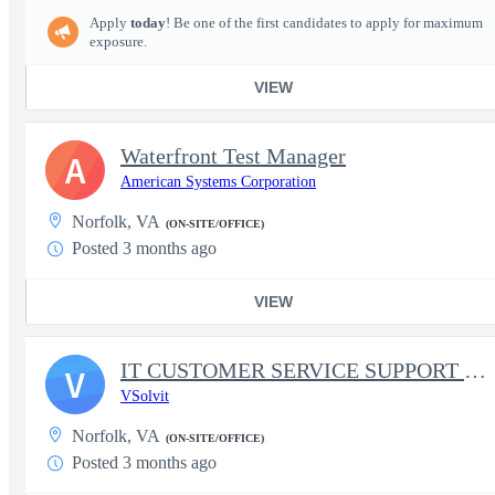
Apply
today
! Be one of the first candidates to apply for maximum
exposure.
VIEW
Waterfront Test Manager
A
American Systems Corporation
Norfolk, VA
(ON-SITE/OFFICE)
Posted 3 months ago
VIEW
IT CUSTOMER SERVICE SUPPORT SPECIALIST
V
VSolvit
Norfolk, VA
(ON-SITE/OFFICE)
Posted 3 months ago