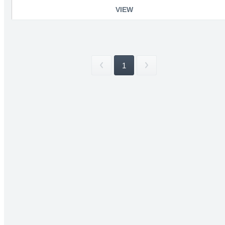
VIEW
1