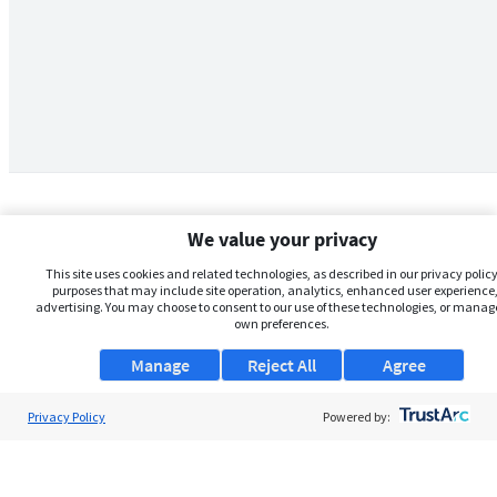
We value your privacy
This site uses cookies and related technologies, as described in our privacy policy,
purposes that may include site operation, analytics, enhanced user experience,
advertising. You may choose to consent to our use of these technologies, or manag
own preferences.
Manage
Reject All
Agree
Privacy Policy
About Us
Powered by:
Support
Browse Jobs