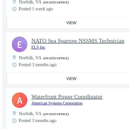
Norfolk, VA
(ON-SITE/OFFICE)
Posted 1 week ago
VIEW
NATO Sea Sparrow NSSMS Technician
E
ELS Inc
Norfolk, VA
(ON-SITE/OFFICE)
Posted 3 months ago
VIEW
Waterfront Power Coordinator
A
American Systems Corporation
Norfolk, VA
(ON-SITE/OFFICE)
Posted 3 months ago