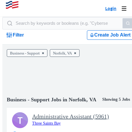
Login
Togg
navi
Filter
Create Job Alert
Business - Support
Norfolk, VA
Business - Support Jobs in Norfolk, VA
Showing 5 Jobs
Administrative Assistant (5961)
T
Three Saints Bay