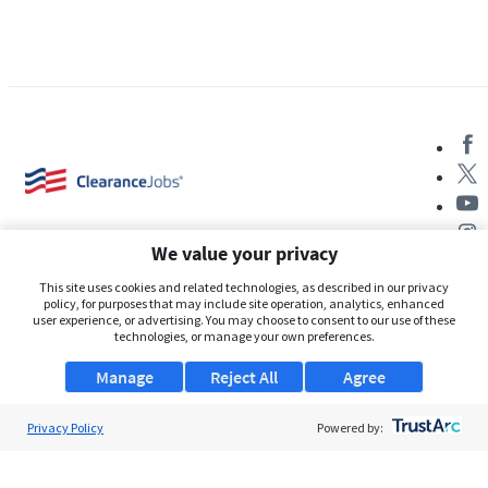
We value your privacy
This site uses cookies and related technologies, as described in our privacy
policy, for purposes that may include site operation, analytics, enhanced
user experience, or advertising. You may choose to consent to our use of these
About Us
technologies, or manage your own preferences.
Support
Manage
Reject All
Agree
Browse Jobs
Privacy Policy
Powered by:
Security Clearance FAQs
AgileATS