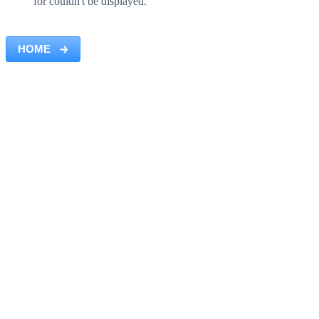
for couldn't be displayed.
HOME