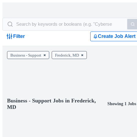
Filter
Create Job Alert
Business - Support
Frederick, MD
Business - Support Jobs in Frederick,
Showing 1 Jobs
MD