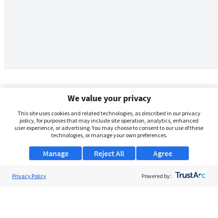
We value your privacy
This site uses cookies and related technologies, as described in our privacy
policy, for purposes that may include site operation, analytics, enhanced
user experience, or advertising. You may choose to consent to our use of these
technologies, or manage your own preferences.
Manage
Reject All
Agree
Privacy Policy
About Us
Powered by:
Support
Browse Jobs