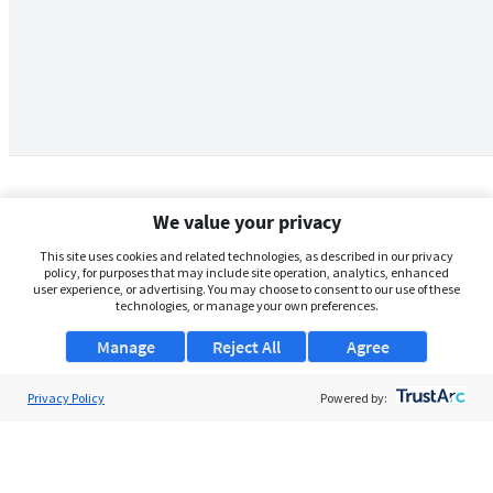
We value your privacy
This site uses cookies and related technologies, as described in our privacy
policy, for purposes that may include site operation, analytics, enhanced
user experience, or advertising. You may choose to consent to our use of these
technologies, or manage your own preferences.
Manage
Reject All
Agree
Privacy Policy
About Us
Powered by:
Support
Browse Jobs