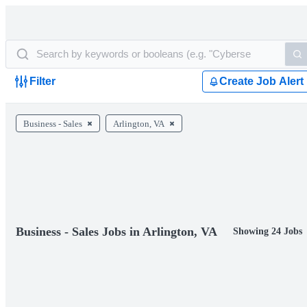
Filter
Create Job Alert
Business - Sales
Arlington, VA
Business - Sales Jobs in Arlington, VA
Showing 24 Jobs