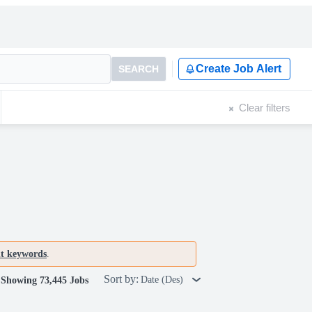
Create Job Alert
SEARCH
Clear filters
nt keywords
.
Sort by:
Date (Des)
Showing 73,445 Jobs