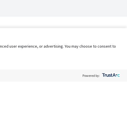
nhanced user experience, or advertising. You may choose to consent to
Powered by:
Policy
Terms of Service
My Privacy Rights
Contact Us
Do Not Share My Data