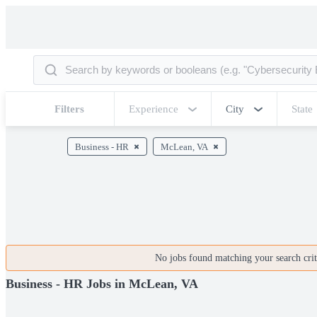
Filters
Experience
City
State
Business - HR
McLean, VA
No jobs found matching your search crite
Business - HR Jobs in McLean, VA