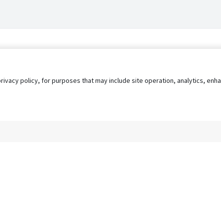
privacy policy, for purposes that may include site operation, analytics, e
s
AgileATS
FedWork
Blog
Pay My Bill
EULA
Privacy 