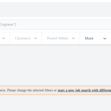
More
Clearance
Posted Within
ria. Please change the selected filters or
start a new job search with differe