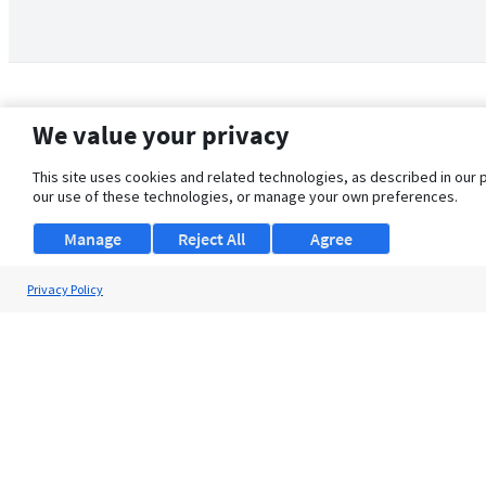
We value your privacy
This site uses cookies and related technologies, as described in our 
our use of these technologies, or manage your own preferences.
Manage
Reject All
Agree
Privacy Policy
About Us
Support
Browse Jobs
Security Clearance FAQ
© 2026 ClearanceJobs - All rights reserved.
ClearanceJobs
is a
DHI service
.