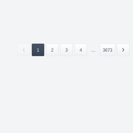
1
2
3
4
...
3673