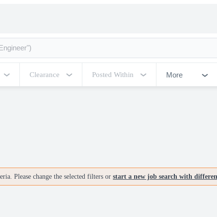
More
Clearance
Posted Within
ria. Please change the selected filters or
start a new job search with differe