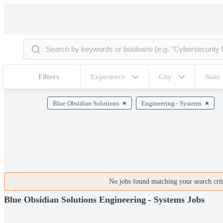
Filters
Experience
City
State
Blue Obsidian Solutions
Engineering - Systems
No jobs found matching your search crite
Blue Obsidian Solutions Engineering - Systems Jobs