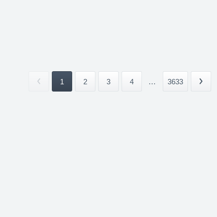
1
2
3
4
...
3633