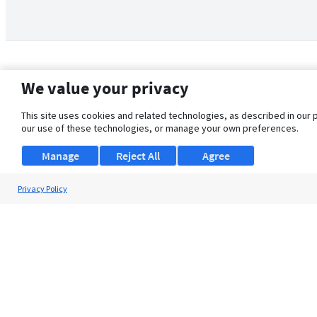
We value your privacy
This site uses cookies and related technologies, as described in our 
our use of these technologies, or manage your own preferences.
Manage
Reject All
Agree
Privacy Policy
About Us
Support
Browse Jobs
Security Clearance FAQ
© 2026 ClearanceJobs - All rights reserved.
ClearanceJobs
is a
DHI service
.