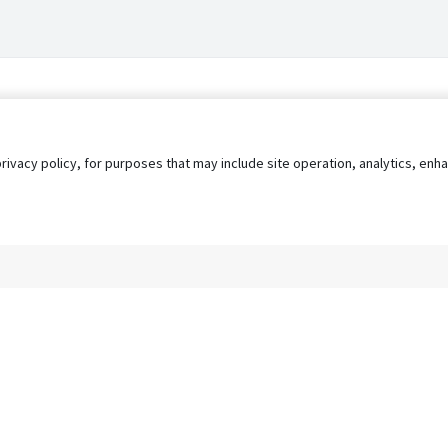
privacy policy, for purposes that may include site operation, analytics, e
s
AgileATS
FedWork
Blog
Pay My Bill
EULA
Privacy 