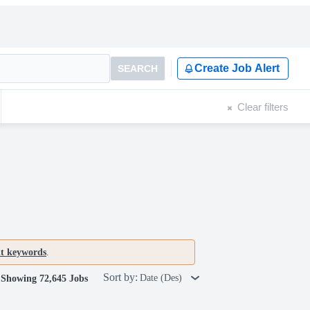
Create Job Alert
SEARCH
Clear filters
nt keywords
.
Sort by:
Date (Des)
Showing 72,645 Jobs