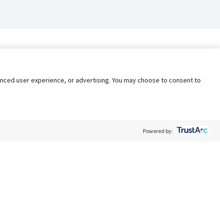
nhanced user experience, or advertising. You may choose to consent to
Powered by:
Policy
Terms of Service
My Privacy Rights
Contact Us
Do Not Share My Data