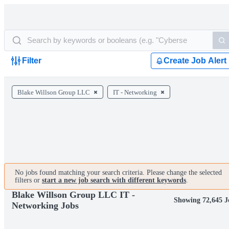
Filter
Create Job Alert
Blake Willson Group LLC
IT - Networking
No jobs found matching your search criteria. Please change the selected
filters or
start a new job search with different keywords
.
Blake Willson Group LLC IT -
Showing 72,645 J
Networking Jobs