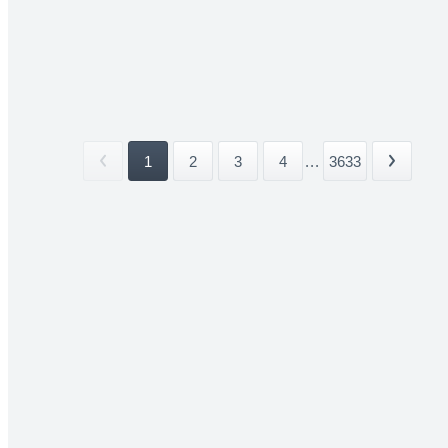
1
2
3
4
...
3633