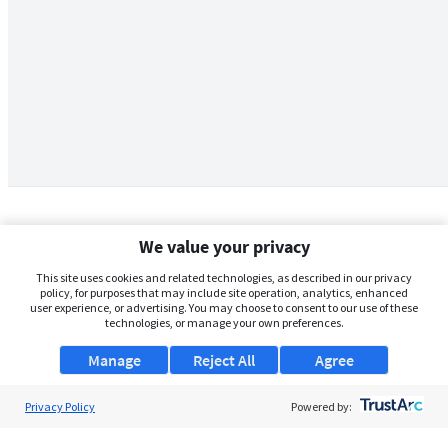
We value your privacy
This site uses cookies and related technologies, as described in our privacy
policy, for purposes that may include site operation, analytics, enhanced
user experience, or advertising. You may choose to consent to our use of these
technologies, or manage your own preferences.
Manage
Reject All
Agree
Privacy Policy
About Us
Powered by:
Support