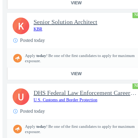
VIEW
N
Senior Solution Architect
K
KBR
Posted today
Apply
today
! Be one of the first candidates to apply for maximum
exposure.
VIEW
N
DHS Federal Law Enforcement Career Expo 9/1 & 9/2 – Buffalo, NY
U
U.S. Customs and Border Protection
Posted today
Apply
today
! Be one of the first candidates to apply for maximum
exposure.