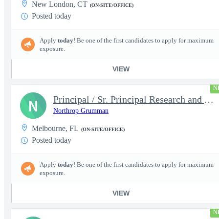
New London, CT
(ON-SITE/OFFICE)
Posted today
Apply
today
! Be one of the first candidates to apply for maximum
exposure.
VIEW
N
Principal / Sr. Principal Research and Advanced Design Test Engi
N
Northrop Grumman
Melbourne, FL
(ON-SITE/OFFICE)
Posted today
Apply
today
! Be one of the first candidates to apply for maximum
exposure.
VIEW
N