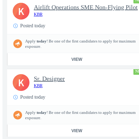
N
Airlift Operations SME Non-Flying Pilot
K
KBR
Posted today
Apply
today
! Be one of the first candidates to apply for maximum
exposure.
VIEW
N
Sr. Designer
K
KBR
Posted today
Apply
today
! Be one of the first candidates to apply for maximum
exposure.
VIEW