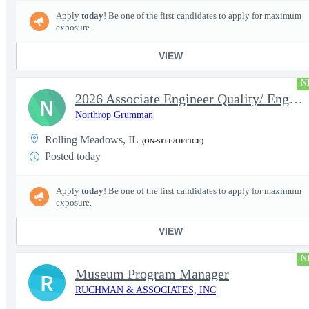
Apply
today
! Be one of the first candidates to apply for maximum
exposure.
VIEW
N
2026 Associate Engineer Quality/ Engineer Quality - Rolling Mead
N
Northrop Grumman
Rolling Meadows, IL
(ON-SITE/OFFICE)
Posted today
Apply
today
! Be one of the first candidates to apply for maximum
exposure.
VIEW
N
Museum Program Manager
R
RUCHMAN & ASSOCIATES, INC