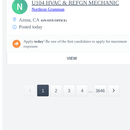
U104 HVAC & REFGN MECHANIC
N
Northrop Grumman
Azusa, CA
(ON-SITE/OFFICE)
Posted today
Apply
today
! Be one of the first candidates to apply for maximum
exposure.
VIEW
1
2
3
4
...
3646