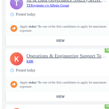
T
TEKsystems c/o Allegis Group
Posted today
Apply
today
! Be one of the first candidates to apply for maximum
exposure.
VIEW
N
Operations & Engineering Support Technician/Engineer
K
KBR
Posted today
Apply
today
! Be one of the first candidates to apply for maximum
exposure.
VIEW
N