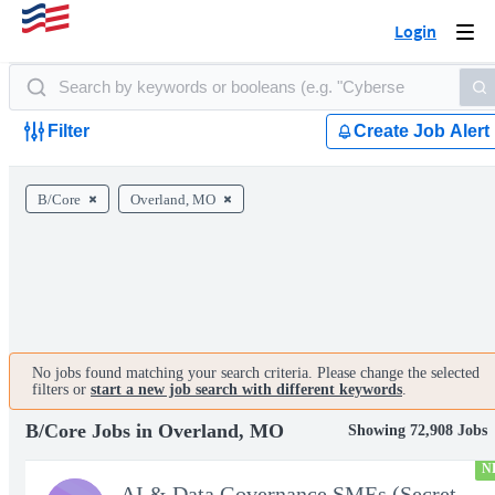
Login
Togg
navi
Filter
Create Job Alert
B/Core
Overland, MO
No jobs found matching your search criteria. Please change the selected
filters or
start a new job search with different keywords
.
B/Core Jobs in Overland, MO
Showing 72,908 Jobs
N
AI & Data Governance SMEs (Secret Clearance) | Huntsville, AL