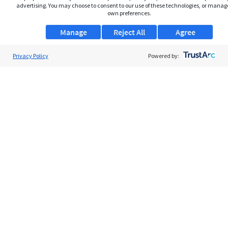
advertising. You may choose to consent to our use of these technologies, or manag
own preferences.
Manage
Reject All
Agree
Privacy Policy
About Us
Powered by:
Support
Browse Jobs
Security Clearance FAQs
AgileATS
FedWork
Blog