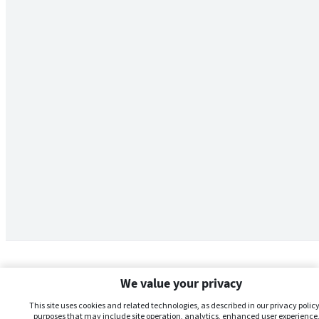
We value your privacy
This site uses cookies and related technologies, as described in our privacy policy,
purposes that may include site operation, analytics, enhanced user experience,