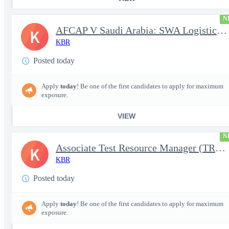
N
AFCAP V Saudi Arabia: SWA Logistics Technician (Secret Clearance
K
KBR
Posted today
Apply
today
! Be one of the first candidates to apply for maximum
exposure.
VIEW
N
Associate Test Resource Manager (TRM)
K
KBR
Posted today
Apply
today
! Be one of the first candidates to apply for maximum
exposure.