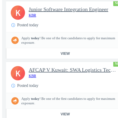
N
Junior Software Integration Engineer
K
KBR
Posted today
Apply
today
! Be one of the first candidates to apply for maximum
exposure.
VIEW
N
AFCAP V Kuwait: SWA Logistics Technician (Secret Clearance)
K
KBR
Posted today
Apply
today
! Be one of the first candidates to apply for maximum
exposure.
VIEW