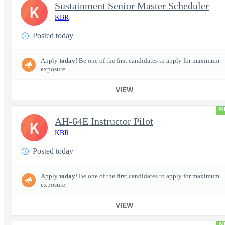
Sustainment Senior Master Scheduler
K
KBR
Posted today
Apply
today
! Be one of the first candidates to apply for maximum
exposure.
VIEW
N
AH-64E Instructor Pilot
K
KBR
Posted today
Apply
today
! Be one of the first candidates to apply for maximum
exposure.
VIEW