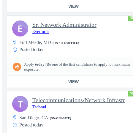
VIEW
N
Sr. Network Administrator
E
Everforth
Fort Meade, MD
(ON-SITE/OFFICE)
Posted today
Apply
today
! Be one of the first candidates to apply for maximum
exposure.
VIEW
N
Telecommunications/Network Infrastructure Engineer
T
Techead
San Diego, CA
(ON/OFF-SITE)
Posted today