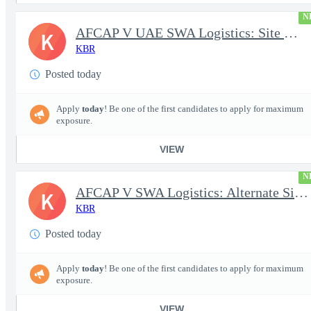
N
AFCAP V UAE SWA Logistics: Site Manager (Secret Clearance)
K
KBR
Posted today
Apply
today
! Be one of the first candidates to apply for maximum
exposure.
VIEW
N
AFCAP V SWA Logistics: Alternate Site Manager (Secret Clearance)
K
KBR
Posted today
Apply
today
! Be one of the first candidates to apply for maximum
exposure.
VIEW