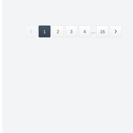
1
2
3
4
...
16