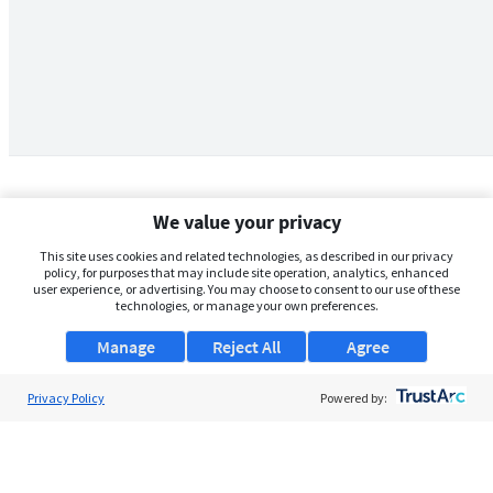
We value your privacy
This site uses cookies and related technologies, as described in our privacy
policy, for purposes that may include site operation, analytics, enhanced
user experience, or advertising. You may choose to consent to our use of these
technologies, or manage your own preferences.
Manage
Reject All
Agree
Privacy Policy
About Us
Powered by:
Support
Browse Jobs