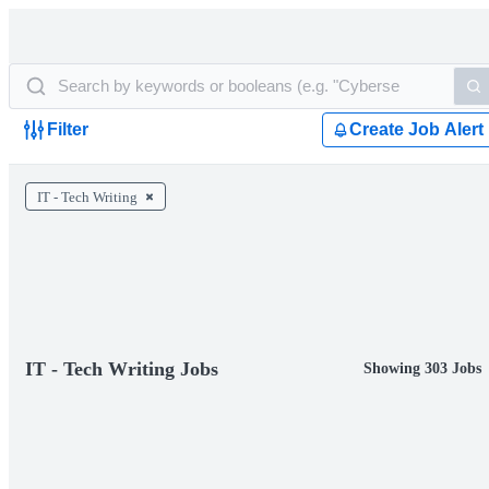
Filter
Create Job Alert
IT - Tech Writing
IT - Tech Writing Jobs
Showing 303 Jobs