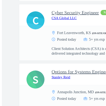
Cyber Security Engineer
N
C
CSA Global LLC
Fort Leavenworth, KS
(ON-SITE/O
Posted today
5+ yrs exp
Client Solution Architects (CSA) is
delivered integrated technology and o
Options for Systems Engineer
S
Stanley Reid
Annapolis Junction, MD
(ON-SITE
Posted today
5+ yrs exp