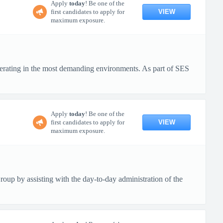
Apply
today
! Be one of the
VIEW
first candidates to apply for
maximum exposure.
erating in the most demanding environments. As part of SES
Apply
today
! Be one of the
VIEW
first candidates to apply for
maximum exposure.
up by assisting with the day-to-day administration of the