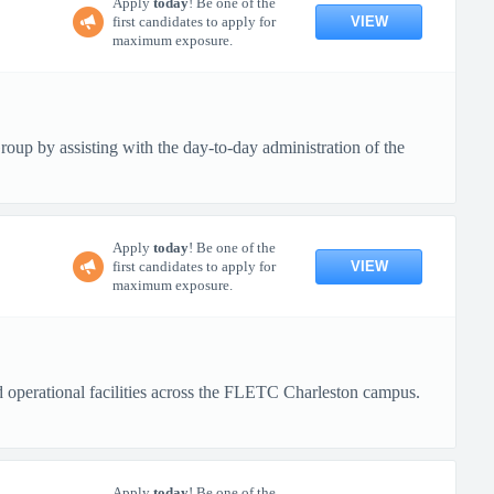
Apply
today
! Be one of the
VIEW
first candidates to apply for
maximum exposure.
up by assisting with the day-to-day administration of the
Apply
today
! Be one of the
VIEW
first candidates to apply for
maximum exposure.
nd operational facilities across the FLETC Charleston campus.
Apply
today
! Be one of the