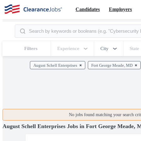
Candidates
Employers
Filters
Experience
City
State
August Schell Enterprises
Fort George Meade, MD
No jobs found matching your search crite
August Schell Enterprises Jobs in Fort George Meade,