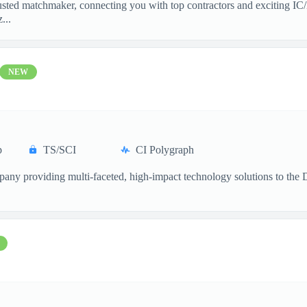
sted matchmaker, connecting you with top contractors and exciting IC/
...
NEW
p
TS/SCI
CI Polygraph
ompany providing multi-faceted, high-impact technology solutions to th