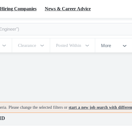
Hiring Companies
News & Career Advice
More
Clearance
Posted Within
ria. Please change the selected filters or
start a new job search with differe
 MD