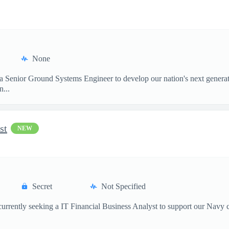
None
 a Senior Ground Systems Engineer to develop our nation's next generat
...
st
NEW
Secret
Not Specified
currently seeking a IT Financial Business Analyst to support our Navy 