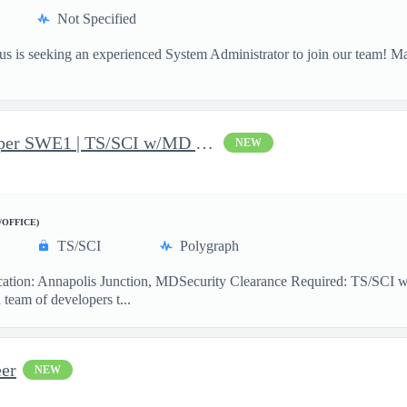
Not Specified
 is seeking an experienced System Administrator to join our team! M
JavaScript Software Developer SWE1 | TS/SCI w/MD poly required
NEW
/OFFICE)
TS/SCI
Polygraph
ion: Annapolis Junction, MDSecurity Clearance Required: TS/SCI w
team of developers t...
er
NEW