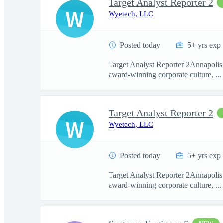
Target Analyst Reporter 2
W
Wyetech, LLC
Posted today
5+ yrs exp
Target Analyst Reporter 2Annapolis 
award-winning corporate culture, ...
Target Analyst Reporter 2
W
Wyetech, LLC
Posted today
5+ yrs exp
Target Analyst Reporter 2Annapolis 
award-winning corporate culture, ...