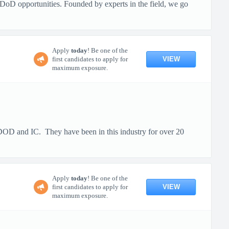
DoD opportunities. Founded by experts in the field, we go
Apply
today
! Be one of the
VIEW
first candidates to apply for
maximum exposure.
e DOD and IC. They have been in this industry for over 20
Apply
today
! Be one of the
VIEW
first candidates to apply for
maximum exposure.