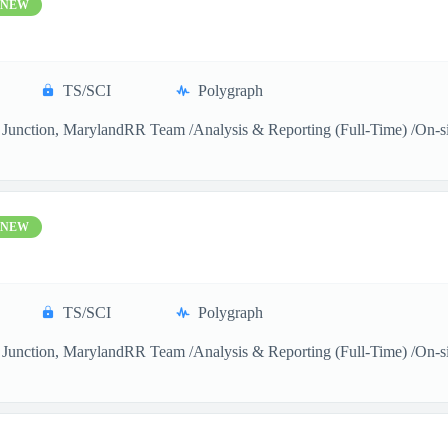
NEW
TS/SCI
Polygraph
Junction, MarylandRR Team /Analysis & Reporting (Full-Time) /On-sitea
NEW
TS/SCI
Polygraph
Junction, MarylandRR Team /Analysis & Reporting (Full-Time) /On-sitea