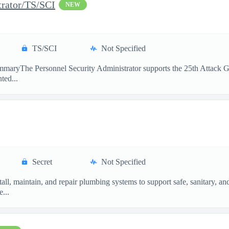
trator/TS/SCI
NEW
TS/SCI
Not Specified
maryThe Personnel Security Administrator supports the 25th Attack Gro
ted...
Secret
Not Specified
ll, maintain, and repair plumbing systems to support safe, sanitary, a
...