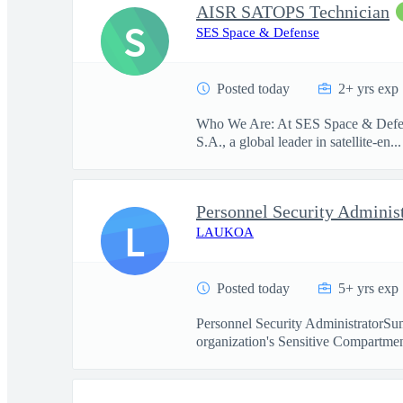
AISR SATOPS Technician
S
SES Space & Defense
Posted today
2+ yrs exp
Who We Are: At SES Space & Defense
S.A., a global leader in satellite-en...
Personnel Security Adminis
L
LAUKOA
Posted today
5+ yrs exp
Personnel Security AdministratorSum
organization's Sensitive Compartmen