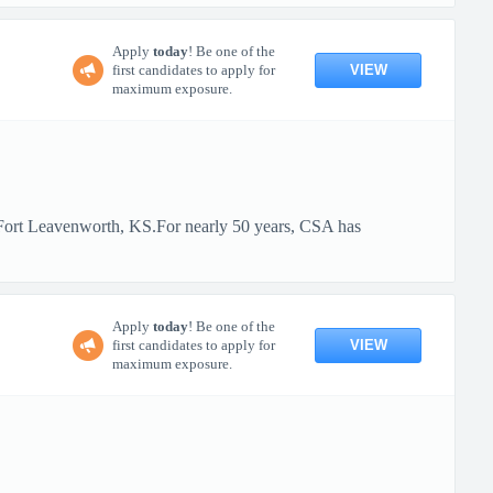
Apply
today
! Be one of the
VIEW
first candidates to apply for
maximum exposure.
t Fort Leavenworth, KS.For nearly 50 years, CSA has
Apply
today
! Be one of the
VIEW
first candidates to apply for
maximum exposure.