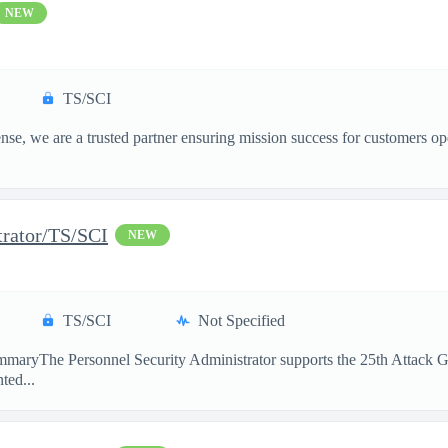
NEW
TS/SCI
, we are a trusted partner ensuring mission success for customers op
trator/TS/SCI
NEW
TS/SCI
Not Specified
maryThe Personnel Security Administrator supports the 25th Attack Gro
ted...