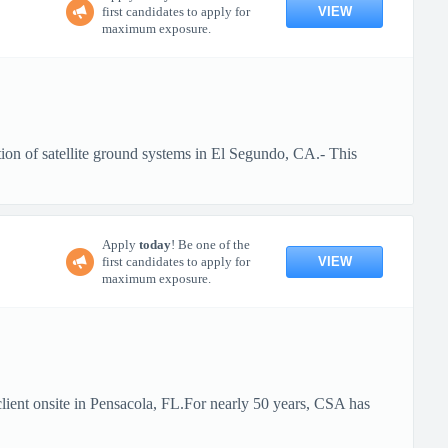
VIEW
first candidates to apply for
maximum exposure.
ion of satellite ground systems in El Segundo, CA.- This
Apply
today
! Be one of the
VIEW
first candidates to apply for
maximum exposure.
client onsite in Pensacola, FL.For nearly 50 years, CSA has