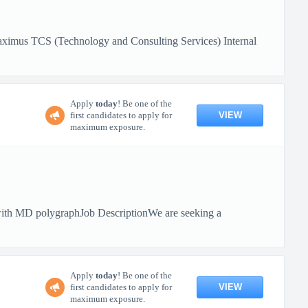
aximus TCS (Technology and Consulting Services) Internal
Apply
today
! Be one of the
VIEW
first candidates to apply for
maximum exposure.
ith MD polygraphJob DescriptionWe are seeking a
Apply
today
! Be one of the
VIEW
first candidates to apply for
maximum exposure.