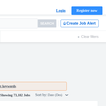
Login
Register now
Create Job Alert
SEARCH
Clear filters
nt keywords
.
Sort by:
Date (Des)
Showing 73,102 Jobs