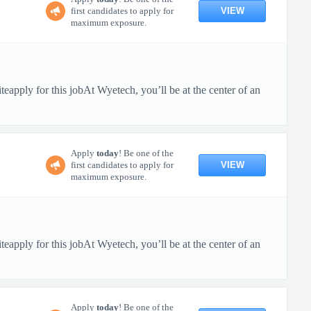
VIEW
first candidates to apply for
maximum exposure.
pply for this jobAt Wyetech, you’ll be at the center of an
Apply
today
! Be one of the
VIEW
first candidates to apply for
maximum exposure.
pply for this jobAt Wyetech, you’ll be at the center of an
Apply
today
! Be one of the