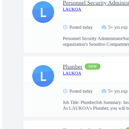
Personnel Security Adminis
L
LAUKOA
Posted today
5+ yrs exp
Personnel Security AdministratorSum
organization's Sensitive Compartmen
Plumber
NEW
L
LAUKOA
Posted today
5+ yrs exp
Job Title: PlumberJob Summary: Insta
As LAUKOA's Plumber, you will be