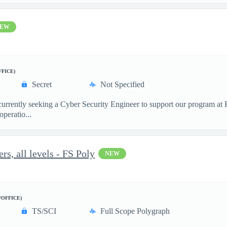
EW
FFICE)
Secret
Not Specified
 currently seeking a Cyber Security Engineer to support our program a
peratio...
s, all levels - FS Poly
NEW
/OFFICE)
TS/SCI
Full Scope Polygraph