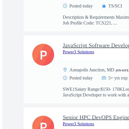
Posted today
TS/SCI
Description & Requirements Maximus
Job Profile Code: TCS221, ...
P
Power3 Solutions
Annapolis Junction, MD
(ON-SITE
Posted today
5+ yrs exp
SWE1Salary Range:$150- 170KLocat
JavaScript Developer to work with a 
Senior HPC DevOPS Engine
P
Power3 Solutions