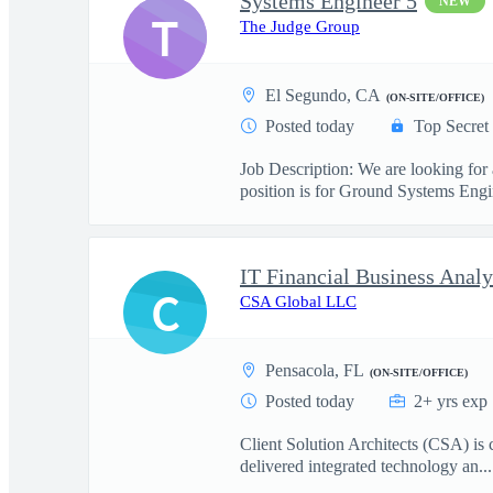
Systems Engineer 5
NEW
T
The Judge Group
El Segundo, CA
(ON-SITE/OFFICE)
Posted today
Top Secret
Job Description: We are looking for
position is for Ground Systems Engin
IT Financial Business Analy
C
CSA Global LLC
Pensacola, FL
(ON-SITE/OFFICE)
Posted today
2+ yrs exp
Client Solution Architects (CSA) is 
delivered integrated technology an...