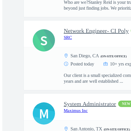
Who are we?Stanley Reid is your tru
beyond just finding jobs. We prioritiz
Network Engineer- CI Poly
S
SRC
San Diego, CA
(ON-SITE/OFFICE)
Posted today
10+ yrs ex
Our client is a small specialized c
years and are well established ...
System Administrator
NEW
M
Maximus Inc
San Antonio, TX
(ON-SITE/OFFICE)