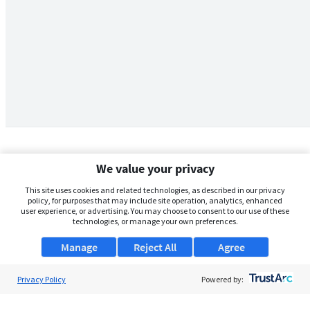
We value your privacy
This site uses cookies and related technologies, as described in our privacy
policy, for purposes that may include site operation, analytics, enhanced
user experience, or advertising. You may choose to consent to our use of these
technologies, or manage your own preferences.
Manage
Reject All
Agree
Privacy Policy
About Us
Powered by:
Support