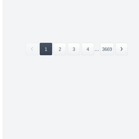
1
2
3
4
...
3669