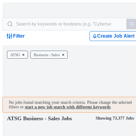
Filter
Create Job Alert
ATSG
Business - Sales
No jobs found matching your search criteria. Please change the selected
filters or
start a new job search with different keywords
.
ATSG Business - Sales Jobs
Showing 73,377 Jobs