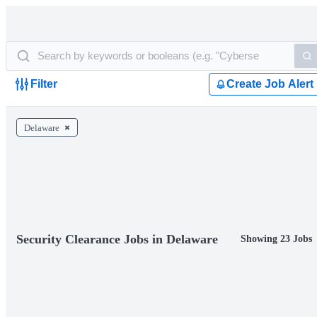
Filter
Create Job Alert
Delaware
Security Clearance Jobs in Delaware
Showing 23 Jobs