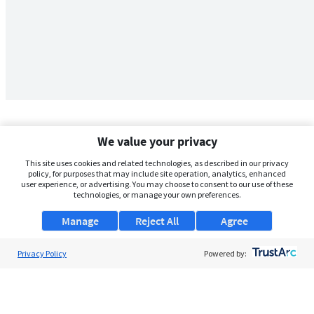
We value your privacy
This site uses cookies and related technologies, as described in our privacy
policy, for purposes that may include site operation, analytics, enhanced
user experience, or advertising. You may choose to consent to our use of these
technologies, or manage your own preferences.
Manage
Reject All
Agree
Privacy Policy
About Us
Powered by:
Support
Browse Jobs