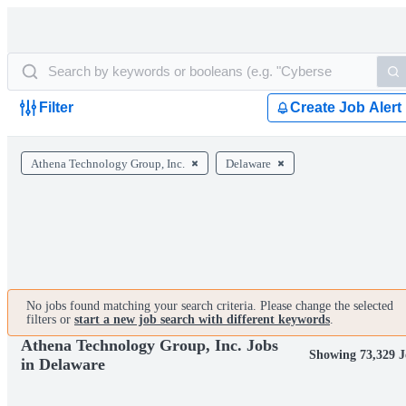
Filter
Create Job Alert
Athena Technology Group, Inc.
Delaware
No jobs found matching your search criteria. Please change the selected
filters or
start a new job search with different keywords
.
Athena Technology Group, Inc. Jobs
Showing 73,329 J
in Delaware