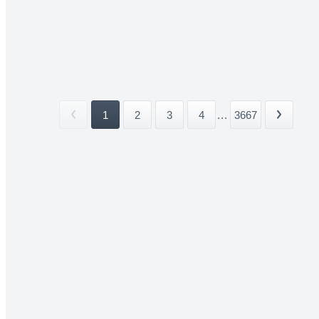
1
2
3
4
...
3667