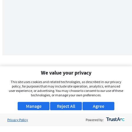
We value your privacy
This site uses cookies and related technologies, as described in our privacy
policy, for purposes that may include site operation, analytics, enhanced
user experience, or advertising. You may choose to consent to our use of these
technologies, or manage your own preferences.
Manage
Reject All
Agree
Privacy Policy
About Us
Powered by:
Support