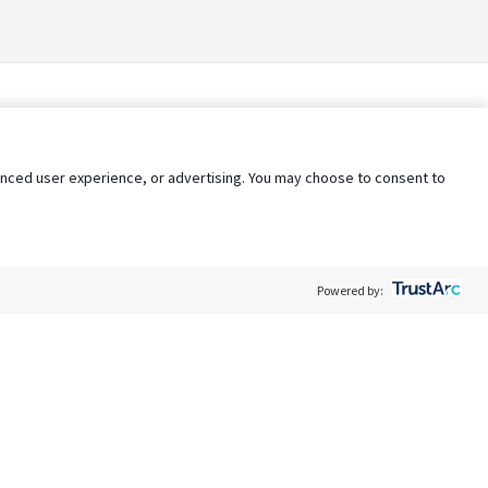
nhanced user experience, or advertising. You may choose to consent to
Powered by:
Policy
Terms of Service
My Privacy Rights
Contact Us
Do Not Share My Data