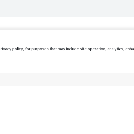
privacy policy, for purposes that may include site operation, analytics, e
s
AgileATS
FedWork
Blog
Pay My Bill
EULA
Privacy 