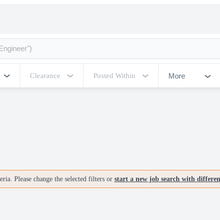
More
Clearance
Posted Within
ria. Please change the selected filters or
start a new job search with differe