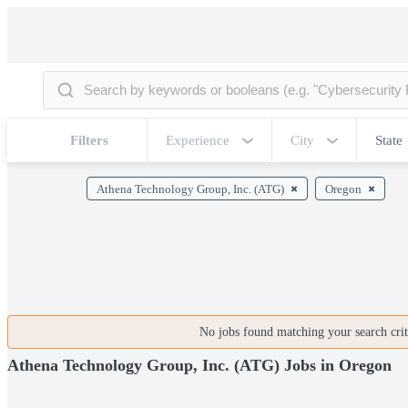
Filters
Experience
City
State
Athena Technology Group, Inc. (ATG)
Oregon
No jobs found matching your search crite
Athena Technology Group, Inc. (ATG) Jobs in Oregon