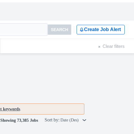
Create Job Alert
SEARCH
Clear filters
nt keywords
.
Sort by:
Date (Des)
Showing 73,385 Jobs