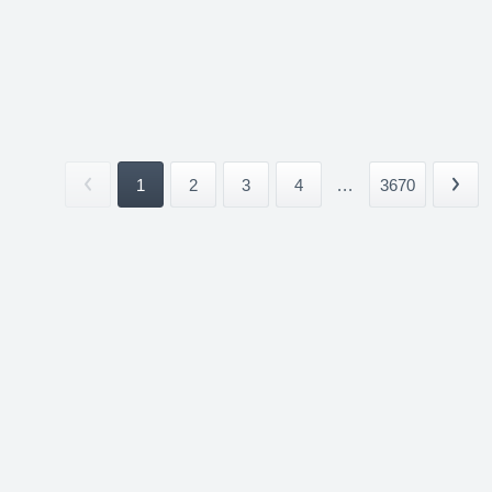
1
2
3
4
...
3670