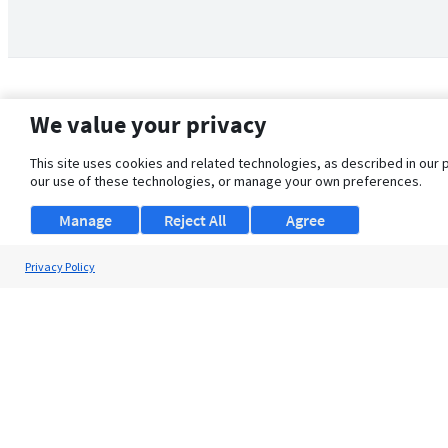
We value your privacy
This site uses cookies and related technologies, as described in our 
our use of these technologies, or manage your own preferences.
Manage
Reject All
Agree
Privacy Policy
About Us
Support
Browse Jobs
Security Clearance FAQ
© 2026 ClearanceJobs - All rights reserved.
ClearanceJobs
is a
DHI service
.