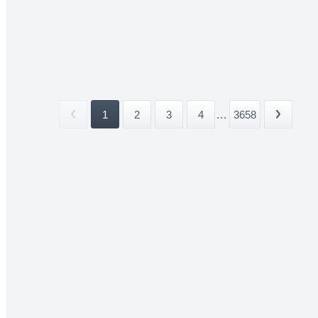
1
2
3
4
...
3658