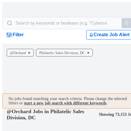
Filter
Create Job Alert
@Orchard
Philatelic Sales Division, DC
No jobs found matching your search criteria. Please change the selected
filters or
start a new job search with different keywords
.
@Orchard Jobs in Philatelic Sales
Showing 73,153 J
Division, DC