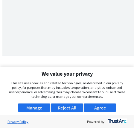
We value your privacy
This site uses cookies and related technologies, as described in our privacy
policy, for purposes that may include site operation, analytics, enhanced
user experience, or advertising. You may choose to consent to our use of these
technologies, or manage your own preferences.
Manage
Reject All
Agree
Privacy Policy
About Us
Powered by:
Support