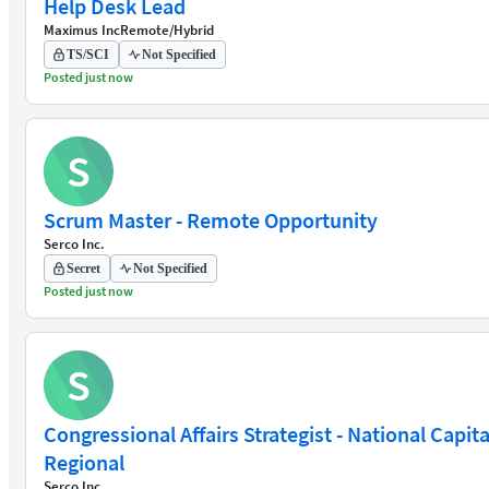
Help Desk Lead
Maximus Inc
Remote/Hybrid
TS/SCI
Not Specified
Posted just now
S
Scrum Master - Remote Opportunity
Serco Inc.
Secret
Not Specified
Posted just now
S
Congressional Affairs Strategist - National Capita
Regional
Serco Inc.