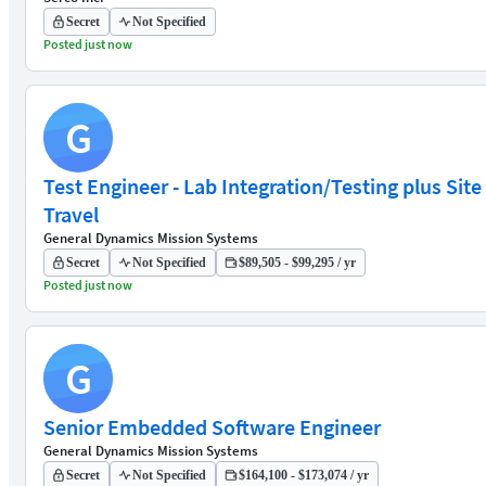
Secret
Not Specified
Posted just now
G
Test Engineer - Lab Integration/Testing plus Site
Travel
General Dynamics Mission Systems
Secret
Not Specified
$89,505 - $99,295 / yr
Posted just now
G
Senior Embedded Software Engineer
General Dynamics Mission Systems
Secret
Not Specified
$164,100 - $173,074 / yr