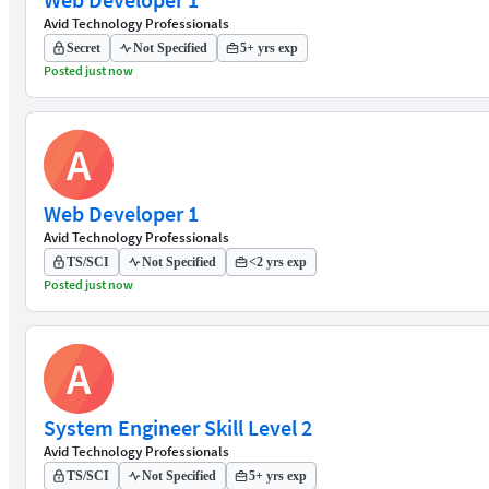
Avid Technology Professionals
Secret
Not Specified
5+ yrs exp
Posted just now
A
Web Developer 1
Avid Technology Professionals
TS/SCI
Not Specified
<2 yrs exp
Posted just now
A
System Engineer Skill Level 2
Avid Technology Professionals
TS/SCI
Not Specified
5+ yrs exp