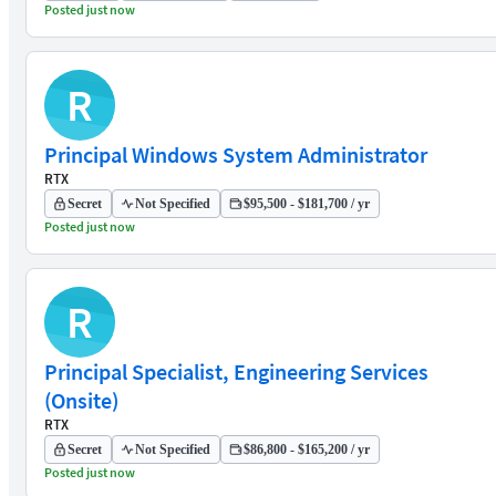
Posted just now
R
Principal Windows System Administrator
RTX
Secret
Not Specified
$95,500 - $181,700 / yr
Posted just now
R
Principal Specialist, Engineering Services
(Onsite)
RTX
Secret
Not Specified
$86,800 - $165,200 / yr
Posted just now