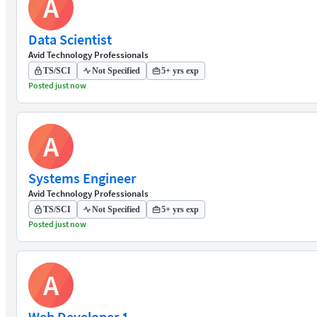
A
Data Scientist
Avid Technology Professionals
TS/SCI
Not Specified
5+ yrs exp
Posted just now
A
Systems Engineer
Avid Technology Professionals
TS/SCI
Not Specified
5+ yrs exp
Posted just now
A
Web Developer 1