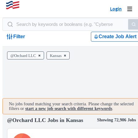
Login
Togg
navi
Filter
Create Job Alert
@Orchard LLC
Kansas
No jobs found matching your search criteria. Please change the selected
filters or
start a new job search with different keywords
.
@Orchard LLC Jobs in Kansas
Showing 72,906 Jobs