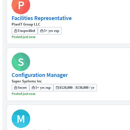
P
Facilities Representative
PlanIT Group LLC
Unspecified
5+ yrs exp
Posted just now
S
Configuration Manager
Super Systems Inc
Secret
5+ yrs exp
$120,000 - $130,000 / yr
Posted just now
M