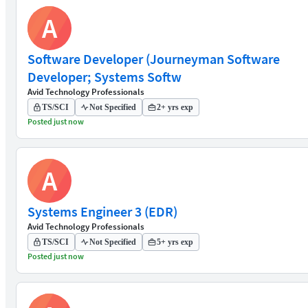
A
Software Developer (Journeyman Software
Developer; Systems Softw
Avid Technology Professionals
TS/SCI
Not Specified
2+ yrs exp
Posted just now
A
Systems Engineer 3 (EDR)
Avid Technology Professionals
TS/SCI
Not Specified
5+ yrs exp
Posted just now