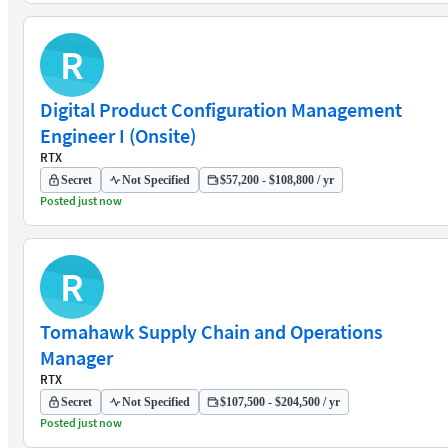
R
Digital Product Configuration Management
Engineer I (Onsite)
RTX
Secret
Not Specified
$57,200 - $108,800 / yr
Posted just now
R
Tomahawk Supply Chain and Operations
Manager
RTX
Secret
Not Specified
$107,500 - $204,500 / yr
Posted just now