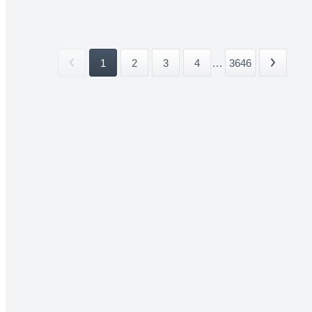
1
2
3
4
...
3646