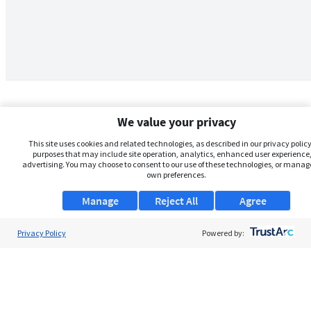
We value your privacy
This site uses cookies and related technologies, as described in our privacy policy,
purposes that may include site operation, analytics, enhanced user experience,
advertising. You may choose to consent to our use of these technologies, or manag
own preferences.
Manage
Reject All
Agree
Privacy Policy
About Us
Powered by:
Support
Browse Jobs
Security Clearance FAQs