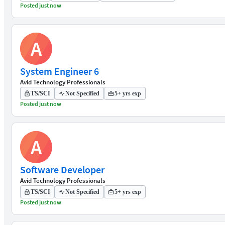
Posted just now
A
System Engineer 6
Avid Technology Professionals
TS/SCI
Not Specified
5+ yrs exp
Posted just now
A
Software Developer
Avid Technology Professionals
TS/SCI
Not Specified
5+ yrs exp
Posted just now