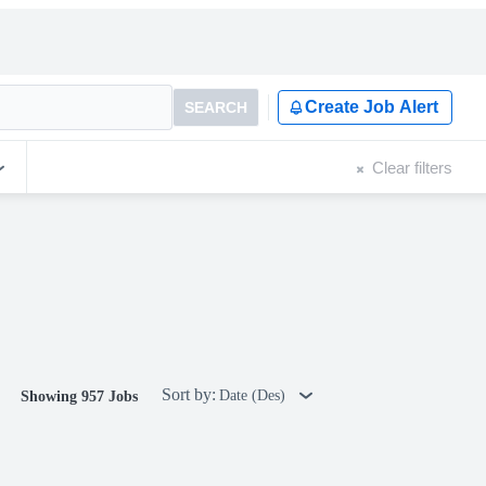
Create Job Alert
SEARCH
Clear filters
Sort by:
Date (Des)
Showing 957 Jobs