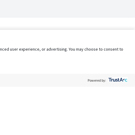
nhanced user experience, or advertising. You may choose to consent to
Powered by:
Policy
Terms of Service
My Privacy Rights
Contact Us
Do Not Share My Data