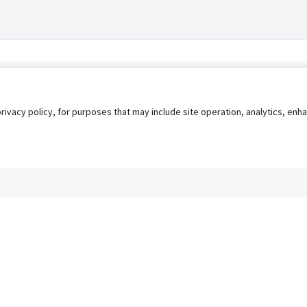
privacy policy, for purposes that may include site operation, analytics, e
s
AgileATS
FedWork
Blog
Pay My Bill
EULA
Privacy 