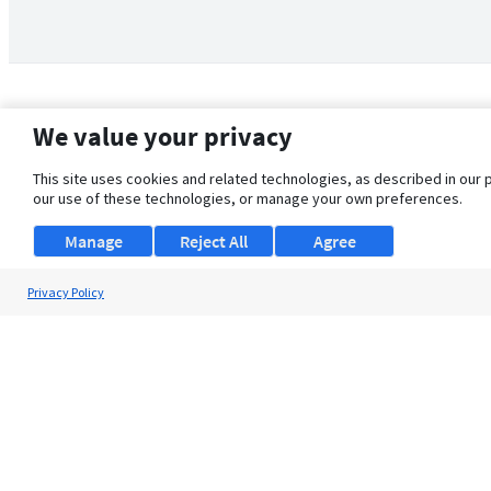
We value your privacy
This site uses cookies and related technologies, as described in our 
our use of these technologies, or manage your own preferences.
Manage
Reject All
Agree
Privacy Policy
About Us
Support
Browse Jobs
Security Clearance FAQ
© 2026 ClearanceJobs - All rights reserved.
ClearanceJobs
is a
DHI service
.