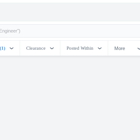
More
(1)
Clearance
Posted Within