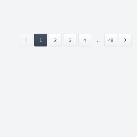
1
2
3
4
...
48