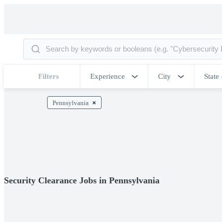
Filters
Experience
City
State
Pennsylvania
Security Clearance Jobs in Pennsylvania