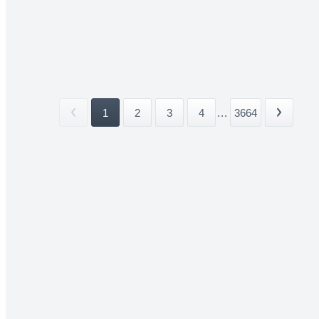
1
2
3
4
...
3664