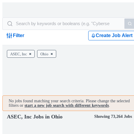
Filter
Create Job Alert
ASEC, Inc
Ohio
No jobs found matching your search criteria. Please change the selected
filters or
start a new job search with different keywords
.
ASEC, Inc Jobs in Ohio
Showing 73,264 Jobs