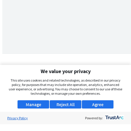
We value your privacy
This site uses cookies and related technologies, as described in our privacy
policy, for purposes that may include site operation, analytics, enhanced
user experience, or advertising. You may choose to consent to our use of these
technologies, or manage your own preferences.
Manage
Reject All
Agree
Privacy Policy
About Us
Powered by:
Support