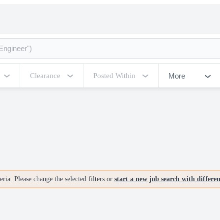
More
Clearance
Posted Within
ria. Please change the selected filters or
start a new job search with differe