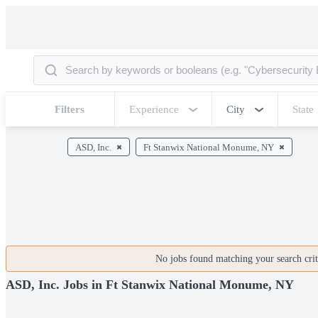
Filters
Experience
City
State
ASD, Inc.
Ft Stanwix National Monume, NY
No jobs found matching your search crite
ASD, Inc. Jobs in Ft Stanwix National Monume, NY