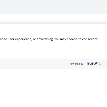
nhanced user experience, or advertising. You may choose to consent to
Powered by:
Policy
Terms of Service
My Privacy Rights
Contact Us
Do Not Share My Data