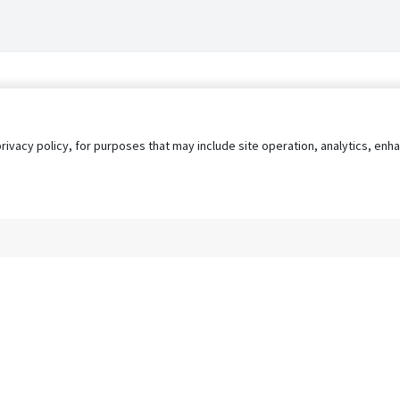
privacy policy, for purposes that may include site operation, analytics, e
s
AgileATS
FedWork
Blog
Pay My Bill
EULA
Privacy 