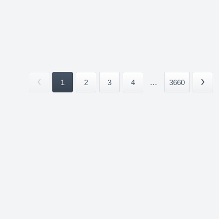
1
2
3
4
...
3660