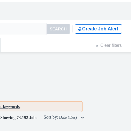
Create Job Alert
SEARCH
Clear filters
nt keywords
.
Sort by:
Date (Des)
Showing 73,192 Jobs