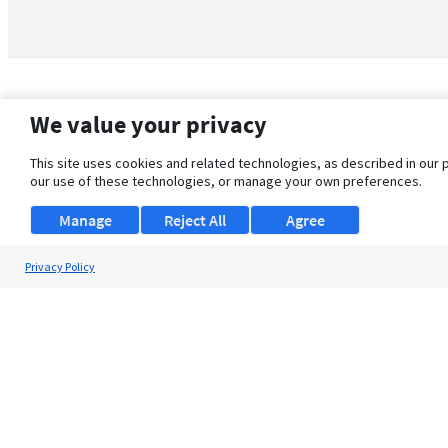
We value your privacy
This site uses cookies and related technologies, as described in our 
our use of these technologies, or manage your own preferences.
Manage
Reject All
Agree
Privacy Policy
About Us
Support
Browse Jobs
Security Clearance FAQ
© 2026 ClearanceJobs - All rights reserved.
ClearanceJobs
is a
DHI service
.