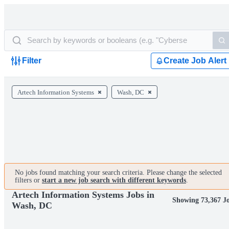
Filter
Create Job Alert
Artech Information Systems
Wash, DC
No jobs found matching your search criteria. Please change the selected
filters or
start a new job search with different keywords
.
Artech Information Systems Jobs in
Showing 73,367 J
Wash, DC