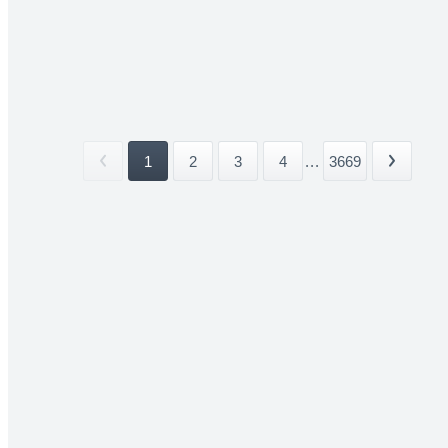
1
2
3
4
...
3669