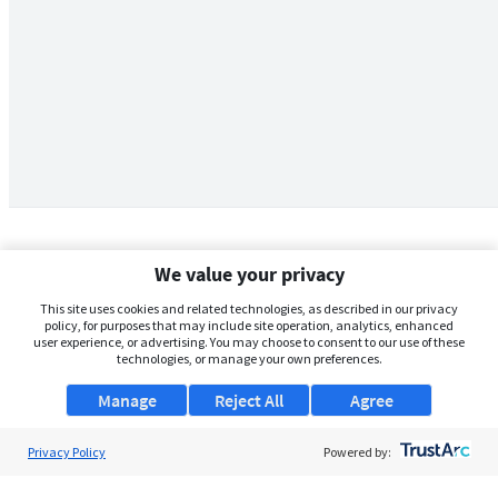
We value your privacy
This site uses cookies and related technologies, as described in our privacy
policy, for purposes that may include site operation, analytics, enhanced
user experience, or advertising. You may choose to consent to our use of these
technologies, or manage your own preferences.
Manage
Reject All
Agree
Privacy Policy
About Us
Powered by:
Support