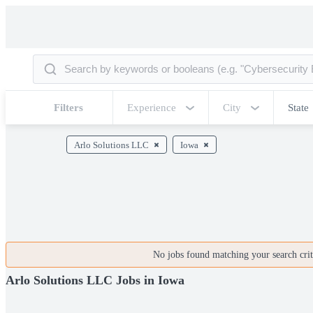
Filters
Experience
City
State
Arlo Solutions LLC
Iowa
No jobs found matching your search crite
Arlo Solutions LLC Jobs in Iowa