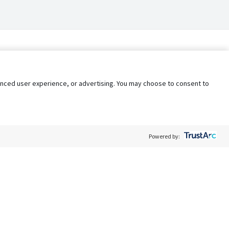
nhanced user experience, or advertising. You may choose to consent to
Powered by:
Policy
Terms of Service
My Privacy Rights
Contact Us
Do Not Share My Data