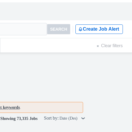
Create Job Alert
SEARCH
Clear filters
nt keywords
.
Sort by:
Date (Des)
Showing 73,335 Jobs