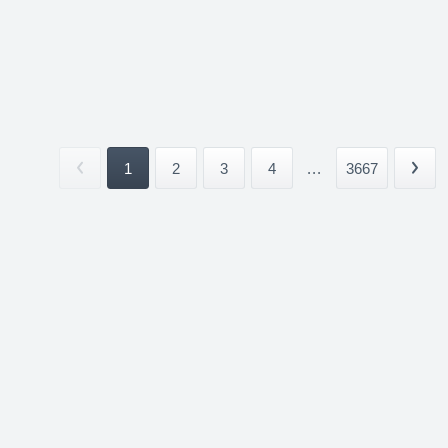
1
2
3
4
...
3667