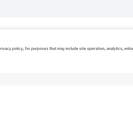
privacy policy, for purposes that may include site operation, analytics, e
s
AgileATS
FedWork
Blog
Pay My Bill
EULA
Privacy 