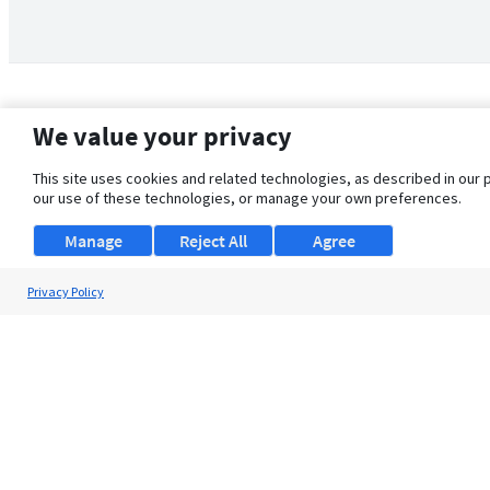
We value your privacy
This site uses cookies and related technologies, as described in our 
our use of these technologies, or manage your own preferences.
Manage
Reject All
Agree
Privacy Policy
About Us
Support
Browse Jobs
Security Clearance FAQ
© 2026 ClearanceJobs - All rights reserved.
ClearanceJobs
is a
DHI service
.