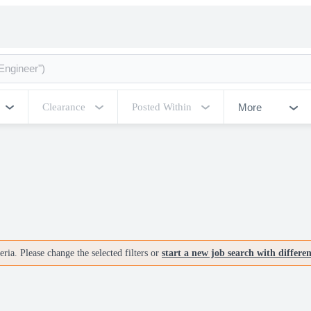
More
Clearance
Posted Within
ria. Please change the selected filters or
start a new job search with differe