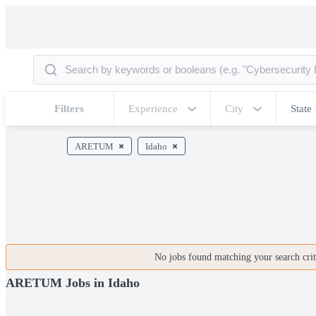
Filters
Experience
City
State
ARETUM
Idaho
No jobs found matching your search crite
ARETUM Jobs in Idaho