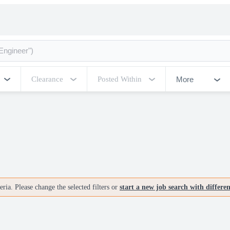
More
Clearance
Posted Within
ria. Please change the selected filters or
start a new job search with differe