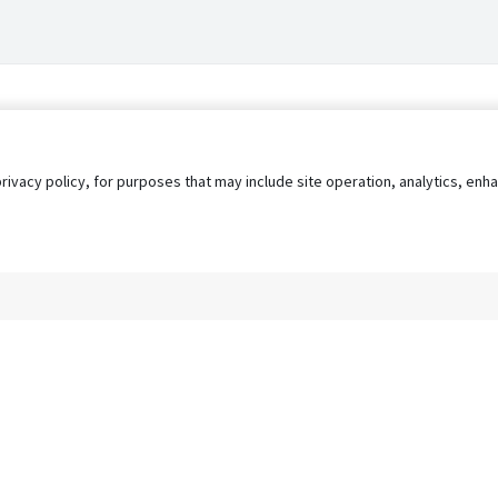
privacy policy, for purposes that may include site operation, analytics, e
s
AgileATS
FedWork
Blog
Pay My Bill
EULA
Privacy 