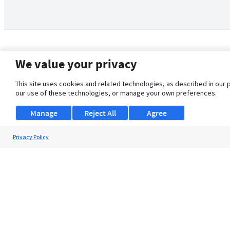
We value your privacy
This site uses cookies and related technologies, as described in our 
our use of these technologies, or manage your own preferences.
Manage
Reject All
Agree
Privacy Policy
About Us
Support
Browse Jobs
Security Clearance FAQ
© 2026 ClearanceJobs - All rights reserved.
ClearanceJobs
is a
DHI service
.