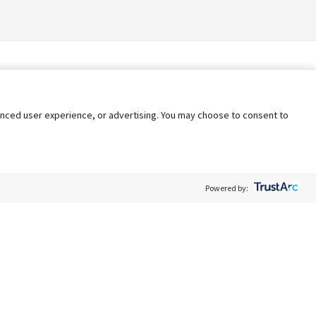
nhanced user experience, or advertising. You may choose to consent to
Powered by:
Policy
Terms of Service
My Privacy Rights
Contact Us
Do Not Share My Data