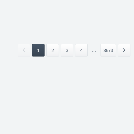
1
2
3
4
...
3673