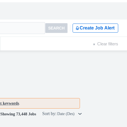
Create Job Alert
SEARCH
Clear filters
nt keywords
.
Sort by:
Date (Des)
Showing 73,448 Jobs