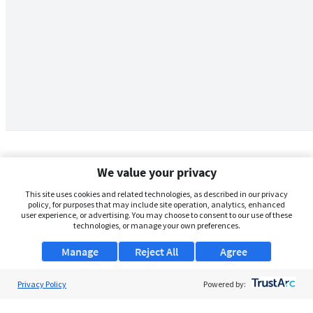
We value your privacy
This site uses cookies and related technologies, as described in our privacy
policy, for purposes that may include site operation, analytics, enhanced
user experience, or advertising. You may choose to consent to our use of these
technologies, or manage your own preferences.
Manage
Reject All
Agree
Privacy Policy
About Us
Powered by:
Support