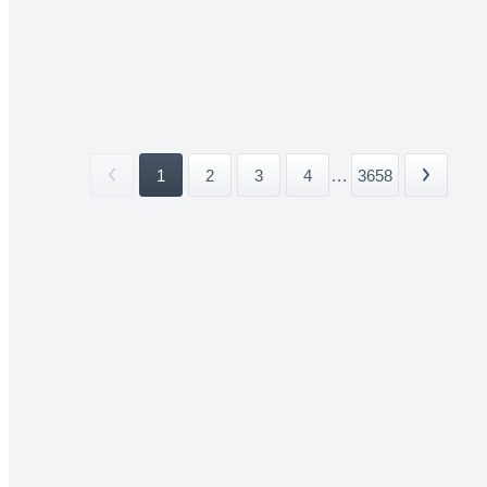
1
2
3
4
...
3658