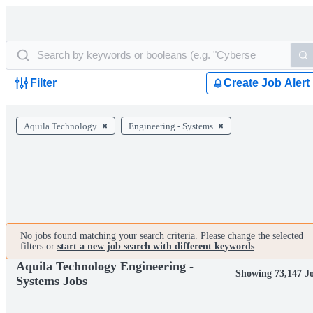
Filter
Create Job Alert
Aquila Technology
Engineering - Systems
No jobs found matching your search criteria. Please change the selected
filters or
start a new job search with different keywords
.
Aquila Technology Engineering -
Showing 73,147 J
Systems Jobs