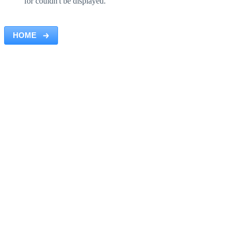
for couldn't be displayed.
HOME