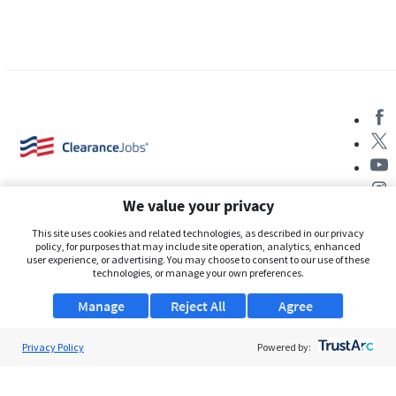
We value your privacy
This site uses cookies and related technologies, as described in our privacy
policy, for purposes that may include site operation, analytics, enhanced
user experience, or advertising. You may choose to consent to our use of these
About Us
technologies, or manage your own preferences.
Support
Manage
Reject All
Agree
Browse Jobs
Privacy Policy
Powered by:
Security Clearance FAQs
AgileATS