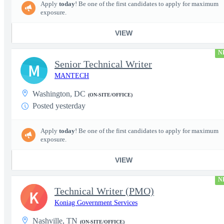
Apply
today
! Be one of the first candidates to apply for maximum
exposure.
VIEW
N
Senior Technical Writer
M
MANTECH
Washington, DC
(ON-SITE/OFFICE)
Posted yesterday
Apply
today
! Be one of the first candidates to apply for maximum
exposure.
VIEW
N
Technical Writer (PMO)
K
Koniag Government Services
Nashville, TN
(ON-SITE/OFFICE)