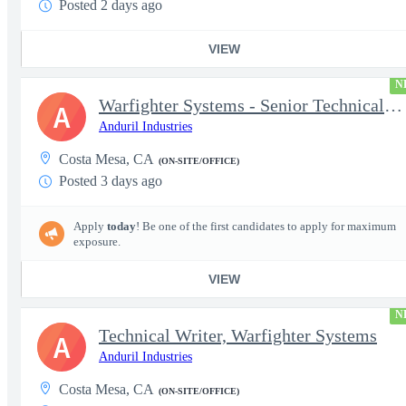
Posted 2 days ago
VIEW
N
Warfighter Systems - Senior Technical Writer
A
Anduril Industries
Costa Mesa, CA
(ON-SITE/OFFICE)
Posted 3 days ago
Apply
today
! Be one of the first candidates to apply for maximum
exposure.
VIEW
N
Technical Writer, Warfighter Systems
A
Anduril Industries
Costa Mesa, CA
(ON-SITE/OFFICE)