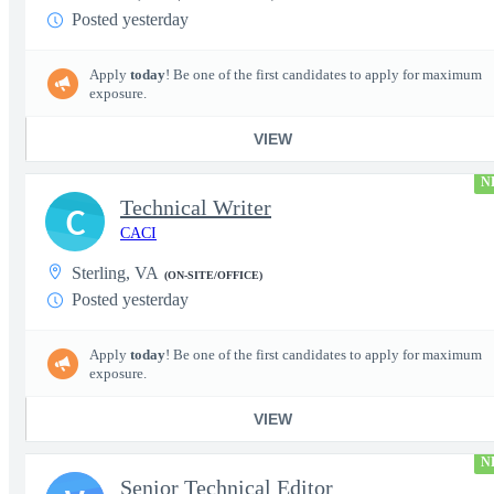
Posted yesterday
Apply
today
! Be one of the first candidates to apply for maximum
exposure.
VIEW
N
Technical Writer
C
CACI
Sterling, VA
(ON-SITE/OFFICE)
Posted yesterday
Apply
today
! Be one of the first candidates to apply for maximum
exposure.
VIEW
N
Senior Technical Editor