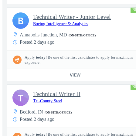
N
Technical Writer - Junior Level
B
Boeing Intelligence & Analytics
Annapolis Junction, MD
(ON-SITE/OFFICE)
Posted 2 days ago
Apply
today
! Be one of the first candidates to apply for maximum
exposure.
VIEW
N
Technical Writer II
T
Tri-County Steel
Bedford, IN
(ON-SITE/OFFICE)
Posted 2 days ago
Apply
today
! Be one of the first candidates to apply for maximum