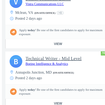
V
Vistra Communications LLC
Mclean, VA
+1
(ON-SITE/OFFICE)
Posted 2 days ago
Apply
today
! Be one of the first candidates to apply for maximum
exposure.
VIEW
N
Technical Writer - Mid Level
B
Boeing Intelligence & Analytics
Annapolis Junction, MD
(ON-SITE/OFFICE)
Posted 2 days ago
Apply
today
! Be one of the first candidates to apply for maximum
exposure.
VIEW