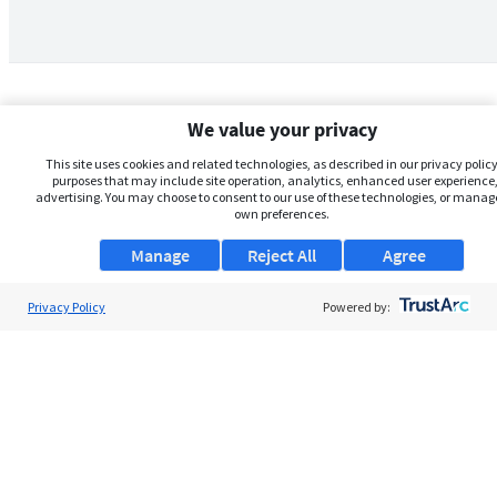
We value your privacy
This site uses cookies and related technologies, as described in our privacy policy,
purposes that may include site operation, analytics, enhanced user experience,
advertising. You may choose to consent to our use of these technologies, or manag
own preferences.
Manage
Reject All
Agree
Privacy Policy
About Us
Powered by:
Support
Browse Jobs
Security Clearance FAQs
AgileATS
FedWork