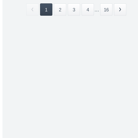
1
2
3
4
...
16