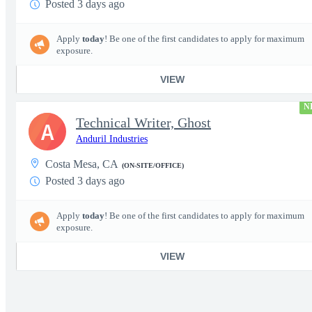
Posted 3 days ago
Apply
today
! Be one of the first candidates to apply for maximum
exposure.
VIEW
N
Technical Writer, Ghost
A
Anduril Industries
Costa Mesa, CA
(ON-SITE/OFFICE)
Posted 3 days ago
Apply
today
! Be one of the first candidates to apply for maximum
exposure.
VIEW