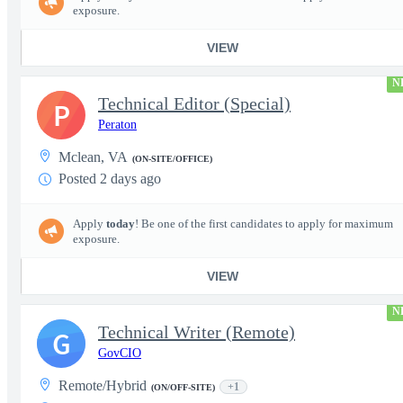
exposure.
VIEW
N
Technical Editor (Special)
P
Peraton
Mclean, VA
(ON-SITE/OFFICE)
Posted 2 days ago
Apply
today
! Be one of the first candidates to apply for maximum
exposure.
VIEW
N
Technical Writer (Remote)
G
GovCIO
Remote/Hybrid
+1
(ON/OFF-SITE)