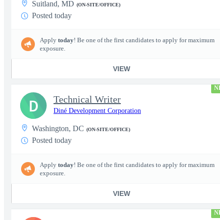
Suitland, MD
(ON-SITE/OFFICE)
Posted today
Apply
today
! Be one of the first candidates to apply for maximum
exposure.
VIEW
N
Technical Writer
D
Diné Development Corporation
Washington, DC
(ON-SITE/OFFICE)
Posted today
Apply
today
! Be one of the first candidates to apply for maximum
exposure.
VIEW
N