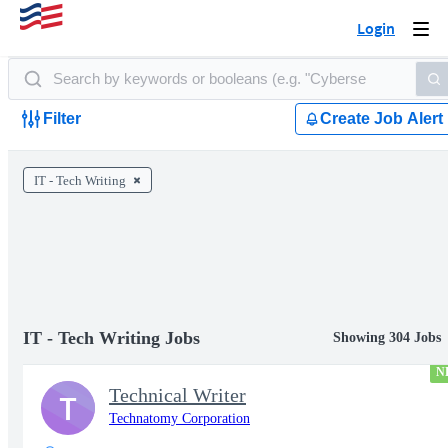
Login
Togg
navi
Filter
Create Job Alert
IT - Tech Writing
IT - Tech Writing Jobs
Showing 304 Jobs
N
Technical Writer
T
Technatomy Corporation