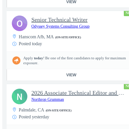
VIEW
N
Senior Technical Writer
O
Odyssey Systems Consulting Group
Hanscom Afb, MA
(ON-SITE/OFFICE)
Posted today
Apply
today
! Be one of the first candidates to apply for maximum
exposure.
VIEW
N
2026 Associate Technical Editor and Writer / Technical Editor an
N
Northrop Grumman
Palmdale, CA
(ON-SITE/OFFICE)
Posted yesterday