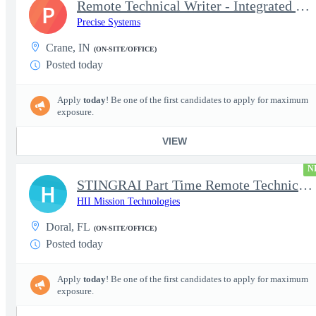
Remote Technical Writer - Integrated Logistics Support (Part-tim
P
Precise Systems
Crane, IN
(ON-SITE/OFFICE)
Posted today
Apply
today
! Be one of the first candidates to apply for maximum
exposure.
VIEW
N
STINGRAI Part Time Remote Technical Writer - 29693
H
HII Mission Technologies
Doral, FL
(ON-SITE/OFFICE)
Posted today
Apply
today
! Be one of the first candidates to apply for maximum
exposure.