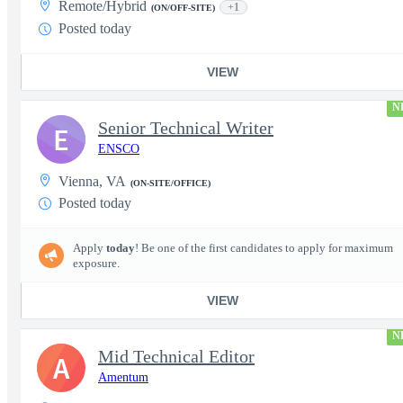
Remote/Hybrid
+1
(ON/OFF-SITE)
Posted today
VIEW
N
Senior Technical Writer
E
ENSCO
Vienna, VA
(ON-SITE/OFFICE)
Posted today
Apply
today
! Be one of the first candidates to apply for maximum
exposure.
VIEW
N
Mid Technical Editor
A
Amentum