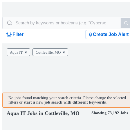
Filter
Create Job Alert
Aqua IT
Cottleville, MO
No jobs found matching your search criteria. Please change the selected
filters or
start a new job search with different keywords
.
Aqua IT Jobs in Cottleville, MO
Showing 73,192 Jobs