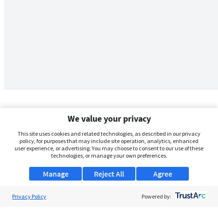
We value your privacy
This site uses cookies and related technologies, as described in our privacy
policy, for purposes that may include site operation, analytics, enhanced
user experience, or advertising. You may choose to consent to our use of these
technologies, or manage your own preferences.
Manage
Reject All
Agree
Privacy Policy
About Us
Powered by:
Support