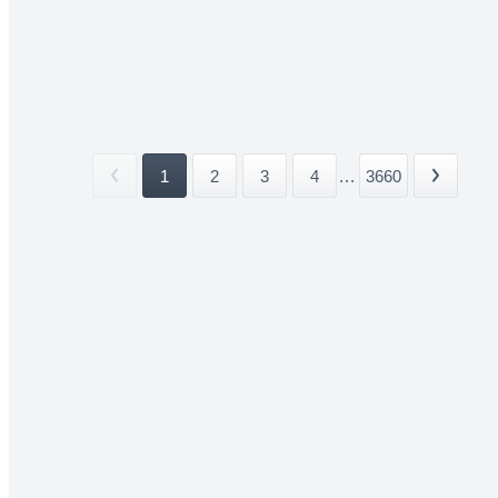
1
2
3
4
...
3660