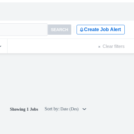
Create Job Alert
SEARCH
Clear filters
Sort by:
Date (Des)
Showing 1 Jobs