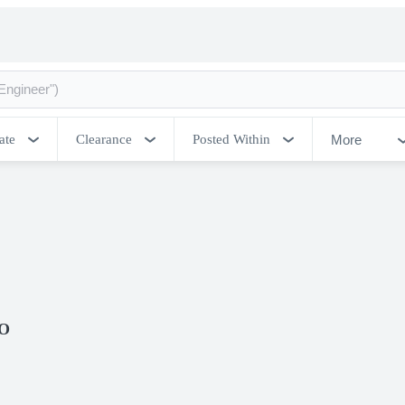
More
ate
Clearance
Posted Within
CO