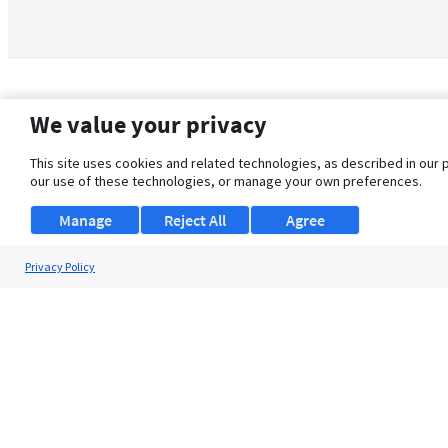
We value your privacy
This site uses cookies and related technologies, as described in our 
our use of these technologies, or manage your own preferences.
Manage
Reject All
Agree
Privacy Policy
About Us
Support
Browse Jobs
Security Clearance FAQ
© 2026 ClearanceJobs - All rights reserved.
ClearanceJobs
is a
DHI service
.