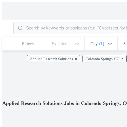
Filters
Experience
City
(1)
St
Applied Research Solutions
Colorado Springs, CO
Applied Research Solutions Jobs in Colorado Springs, 