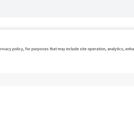
privacy policy, for purposes that may include site operation, analytics, e
s
AgileATS
FedWork
Blog
Pay My Bill
EULA
Privacy 