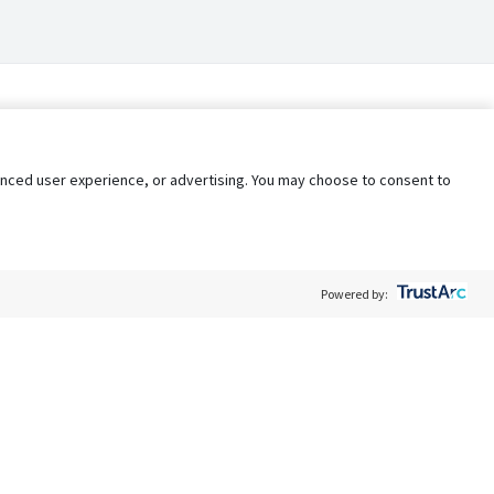
nhanced user experience, or advertising. You may choose to consent to
Powered by:
Policy
Terms of Service
My Privacy Rights
Contact Us
Do Not Share My Data