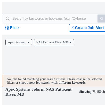
Filter
Create Job Alert
Apex Systems
NAS Patuxent River, MD
No jobs found matching your search criteria. Please change the selected
filters or
start a new job search with different keywords
.
Apex Systems Jobs in NAS Patuxent
Showing 73,450 J
River, MD