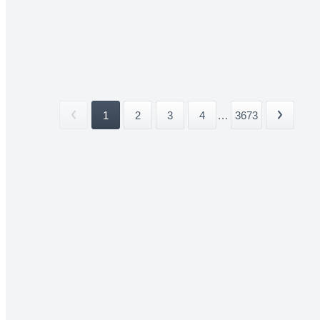
1
2
3
4
...
3673