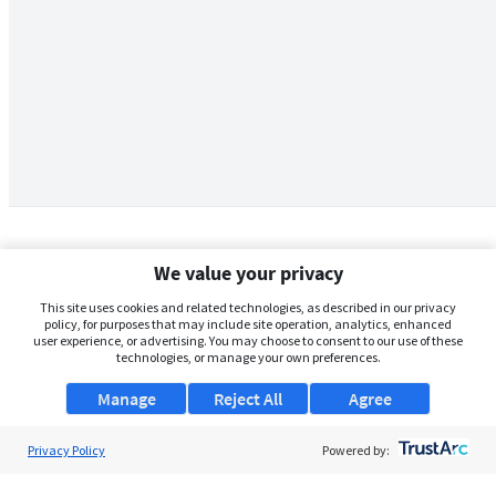
We value your privacy
This site uses cookies and related technologies, as described in our privacy
policy, for purposes that may include site operation, analytics, enhanced
user experience, or advertising. You may choose to consent to our use of these
technologies, or manage your own preferences.
Manage
Reject All
Agree
Privacy Policy
About Us
Powered by:
Support