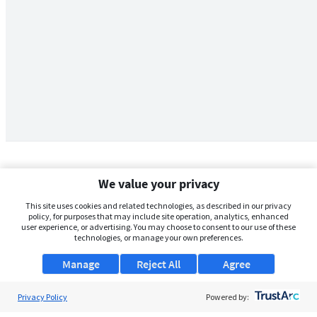
We value your privacy
This site uses cookies and related technologies, as described in our privacy
policy, for purposes that may include site operation, analytics, enhanced
user experience, or advertising. You may choose to consent to our use of these
technologies, or manage your own preferences.
Manage
Reject All
Agree
Privacy Policy
About Us
Powered by: