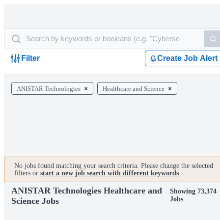
Filter
Create Job Alert
ANISTAR Technologies
Healthcare and Science
No jobs found matching your search criteria. Please change the selected
filters or
start a new job search with different keywords
.
ANISTAR Technologies Healthcare and
Showing 73,374
Jobs
Science Jobs