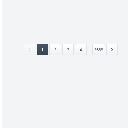
1
2
3
4
...
3669