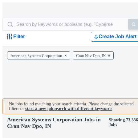
Filter
Create Job Alert
American Systems Corporation
Cran Nav Dpo, IN
No jobs found matching your search criteria. Please change the selected
filters or
start a new job search with different keywords
.
American Systems Corporation Jobs in
Showing 73,33
Jobs
Cran Nav Dpo, IN