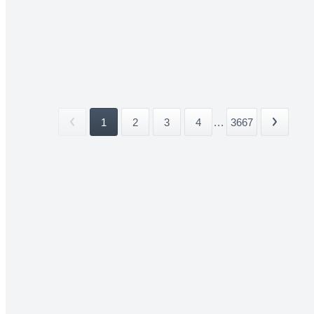
1
2
3
4
...
3667