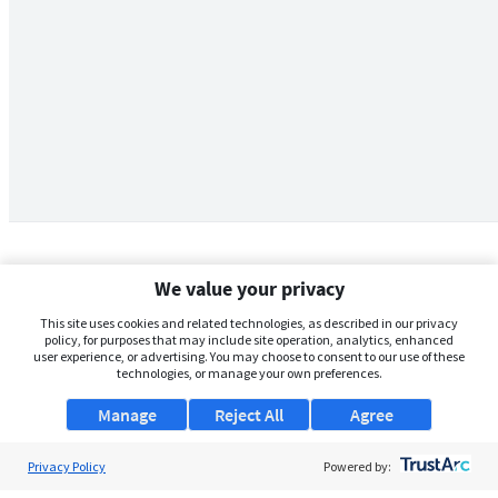
We value your privacy
This site uses cookies and related technologies, as described in our privacy
policy, for purposes that may include site operation, analytics, enhanced
user experience, or advertising. You may choose to consent to our use of these
technologies, or manage your own preferences.
Manage
Reject All
Agree
Privacy Policy
About Us
Powered by: