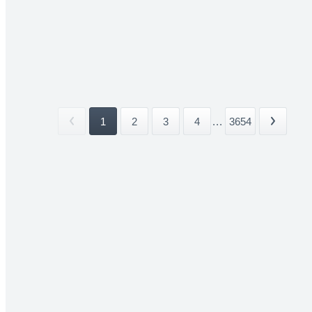
1
2
3
4
...
3654