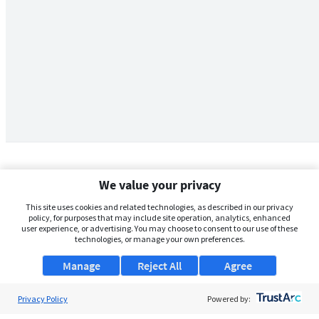
We value your privacy
This site uses cookies and related technologies, as described in our privacy
policy, for purposes that may include site operation, analytics, enhanced
user experience, or advertising. You may choose to consent to our use of these
technologies, or manage your own preferences.
Manage
Reject All
Agree
Privacy Policy
About Us
Powered by: