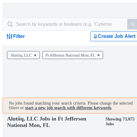
Filter
Create Job Alert
Alutiiq, LLC
Ft Jefferson National Mon, FL
No jobs found matching your search criteria. Please change the selected
filters or
start a new job search with different keywords
.
Alutiiq, LLC Jobs in Ft Jefferson
Showing 73,075
Jobs
National Mon, FL