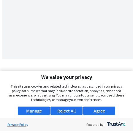
We value your privacy
This site uses cookies and related technologies, as described in our privacy
policy, for purposes that may include site operation, analytics, enhanced
user experience, or advertising. You may choose to consent to our use of these
technologies, or manage your own preferences.
Manage
Reject All
Agree
Privacy Policy
About Us
Powered by: