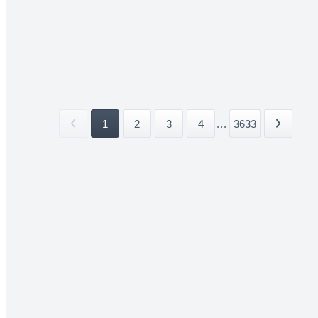
1
2
3
4
...
3633