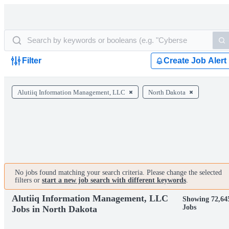
Filter
Create Job Alert
Alutiiq Information Management, LLC
North Dakota
No jobs found matching your search criteria. Please change the selected
filters or
start a new job search with different keywords
.
Alutiiq Information Management, LLC
Showing 72,64
Jobs
Jobs in North Dakota