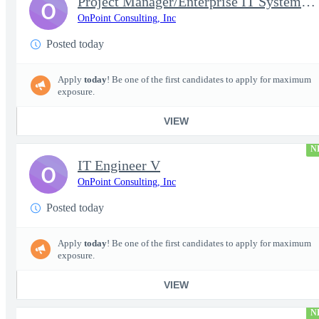
Project Manager/Enterprise IT System Architect Chief
O
OnPoint Consulting, Inc
Posted today
Apply
today
! Be one of the first candidates to apply for maximum
exposure.
VIEW
N
IT Engineer V
O
OnPoint Consulting, Inc
Posted today
Apply
today
! Be one of the first candidates to apply for maximum
exposure.
VIEW
N