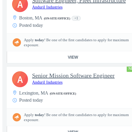
Software Engineer, Fleet Infrastructure
A
Anduril Industries
Boston, MA
+1
(ON-SITE/OFFICE)
Posted today
Apply
today
! Be one of the first candidates to apply for maximum
exposure.
VIEW
N
Senior Mission Software Engineer
A
Anduril Industries
Lexington, MA
(ON-SITE/OFFICE)
Posted today
Apply
today
! Be one of the first candidates to apply for maximum
exposure.
VIEW