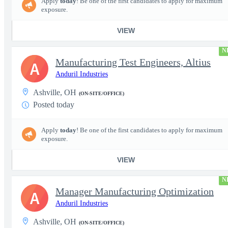
Apply
today
! Be one of the first candidates to apply for maximum
exposure.
VIEW
N
Manufacturing Test Engineers, Altius
A
Anduril Industries
Ashville, OH
(ON-SITE/OFFICE)
Posted today
Apply
today
! Be one of the first candidates to apply for maximum
exposure.
VIEW
N
Manager Manufacturing Optimization
A
Anduril Industries
Ashville, OH
(ON-SITE/OFFICE)