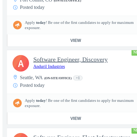
(ON-SITE/OFFICE)
Posted today
Apply
today
! Be one of the first candidates to apply for maximum
exposure.
VIEW
N
Software Engineer, Discovery
A
Anduril Industries
Seattle, WA
+1
(ON-SITE/OFFICE)
Posted today
Apply
today
! Be one of the first candidates to apply for maximum
exposure.
VIEW
N