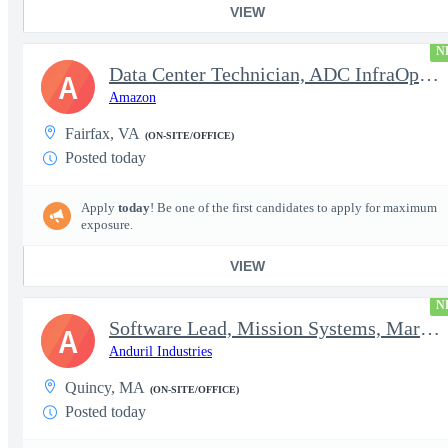
VIEW
N
Data Center Technician, ADC InfraOps DCO
A
Amazon
Fairfax, VA
(ON-SITE/OFFICE)
Posted today
Apply
today
! Be one of the first candidates to apply for maximum
exposure.
VIEW
N
Software Lead, Mission Systems, Maritime
A
Anduril Industries
Quincy, MA
(ON-SITE/OFFICE)
Posted today