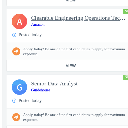
N
Clearable Engineering Operations Technician, AWS Cleared Jobs
A
Amazon
Posted today
Apply
today
! Be one of the first candidates to apply for maximum
exposure.
VIEW
N
Senior Data Analyst
G
Guidehouse
Posted today
Apply
today
! Be one of the first candidates to apply for maximum
exposure.