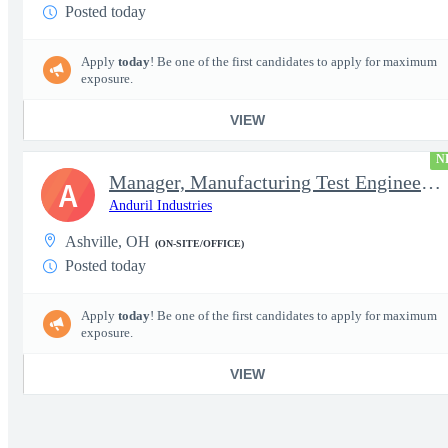
Posted today
Apply
today
! Be one of the first candidates to apply for maximum
exposure.
VIEW
N
Manager, Manufacturing Test Engineering (Intelligence Systems)
A
Anduril Industries
Ashville, OH
(ON-SITE/OFFICE)
Posted today
Apply
today
! Be one of the first candidates to apply for maximum
exposure.
VIEW