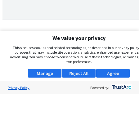
We value your privacy
This site uses cookies and related technologies, as described in our privacy policy,
purposes that may include site operation, analytics, enhanced user experience,
advertising. You may choose to consent to our use of these technologies, or manag
own preferences.
Manage
Reject All
Agree
Privacy Policy
About Us
Powered by:
Support
Browse Jobs
Security Clearance FAQs
AgileATS