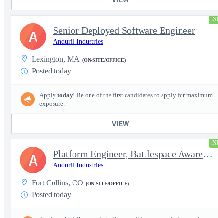
N
Senior Deployed Software Engineer
A
Anduril Industries
Lexington, MA
(ON-SITE/OFFICE)
Posted today
Apply
today
! Be one of the first candidates to apply for maximum
exposure.
VIEW
N
Platform Engineer, Battlespace Awareness
A
Anduril Industries
Fort Collins, CO
(ON-SITE/OFFICE)
Posted today