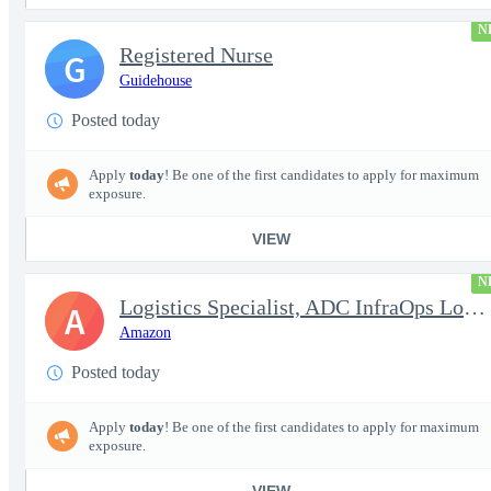
N
Registered Nurse
G
Guidehouse
Posted today
Apply
today
! Be one of the first candidates to apply for maximum
exposure.
VIEW
N
Logistics Specialist, ADC InfraOps Logistics
A
Amazon
Posted today
Apply
today
! Be one of the first candidates to apply for maximum
exposure.
VIEW