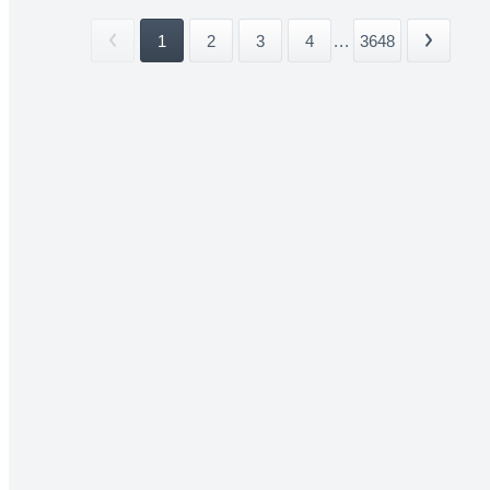
1
2
3
4
...
3648