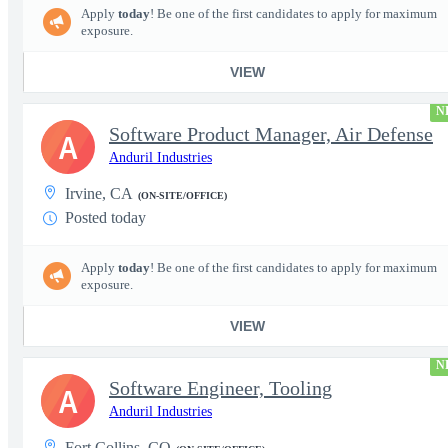
Apply
today
! Be one of the first candidates to apply for maximum
exposure.
VIEW
N
Software Product Manager, Air Defense
A
Anduril Industries
Irvine, CA
(ON-SITE/OFFICE)
Posted today
Apply
today
! Be one of the first candidates to apply for maximum
exposure.
VIEW
N
Software Engineer, Tooling
A
Anduril Industries
Fort Collins, CO