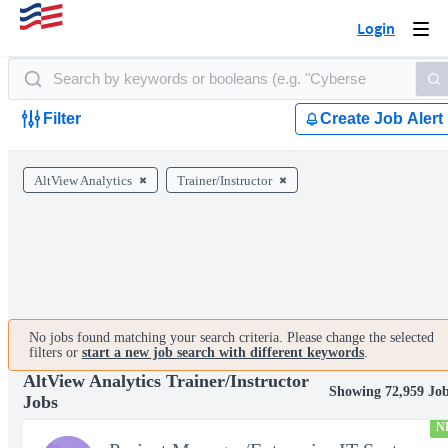
Login
Togg
navi
Filter
Create Job Alert
AltView Analytics
Trainer/Instructor
No jobs found matching your search criteria. Please change the selected
filters or
start a new job search with different keywords
.
AltView Analytics Trainer/Instructor
Showing 72,959 Jo
Jobs
N