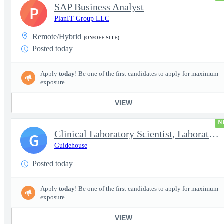
SAP Business Analyst
P
PlanIT Group LLC
Remote/Hybrid
(ON/OFF-SITE)
Posted today
Apply
today
! Be one of the first candidates to apply for maximum
exposure.
VIEW
N
Clinical Laboratory Scientist, Laboratory Information System (LI
G
Guidehouse
Posted today
Apply
today
! Be one of the first candidates to apply for maximum
exposure.
VIEW