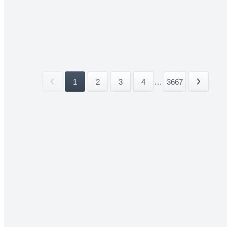
1
2
3
4
...
3667