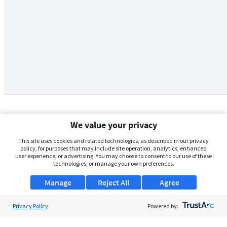
We value your privacy
This site uses cookies and related technologies, as described in our privacy
policy, for purposes that may include site operation, analytics, enhanced
user experience, or advertising. You may choose to consent to our use of these
technologies, or manage your own preferences.
Manage
Reject All
Agree
Privacy Policy
About Us
Powered by:
Support