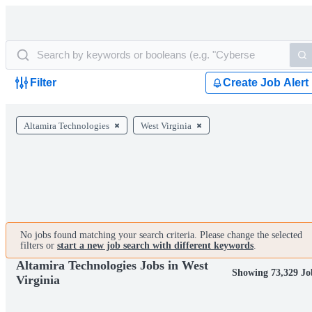
Filter
Create Job Alert
Altamira Technologies
West Virginia
No jobs found matching your search criteria. Please change the selected
filters or
start a new job search with different keywords
.
Altamira Technologies Jobs in West
Showing 73,329 Jo
Virginia