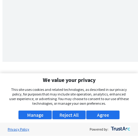
We value your privacy
This site uses cookies and related technologies, as described in our privacy
policy, for purposes that may include site operation, analytics, enhanced
user experience, or advertising. You may choose to consent to our use of these
technologies, or manage your own preferences.
Manage
Reject All
Agree
Privacy Policy
About Us
Powered by: