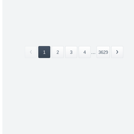
1
2
3
4
...
3629