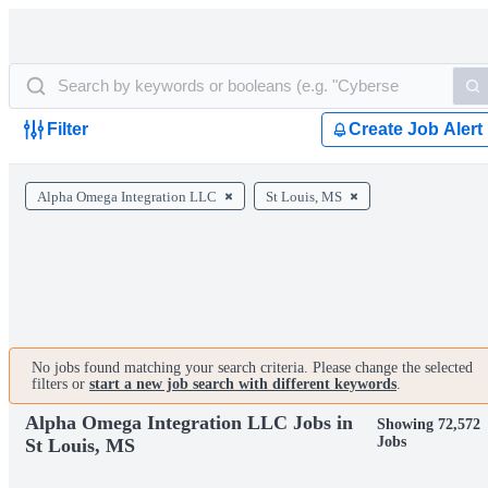
Filter
Create Job Alert
Alpha Omega Integration LLC
St Louis, MS
No jobs found matching your search criteria. Please change the selected
filters or
start a new job search with different keywords
.
Alpha Omega Integration LLC Jobs in
Showing 72,572
Jobs
St Louis, MS