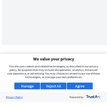
We value your privacy
This site uses cookies and related technologies, as described in our privacy
policy, for purposes that may include site operation, analytics, enhanced
user experience, or advertising. You may choose to consent to our use of these
technologies, or manage your own preferences.
Manage
Reject All
Agree
Privacy Policy
About Us
Powered by:
Support