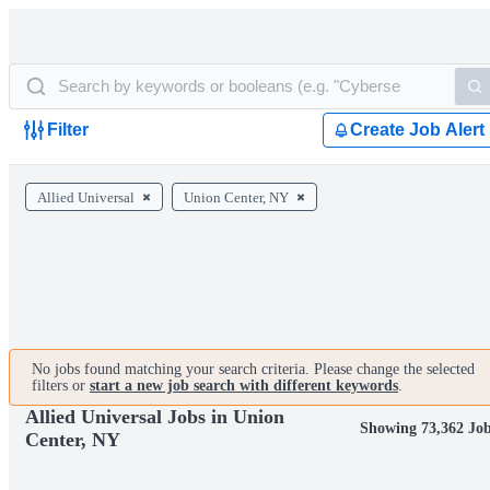
Filter
Create Job Alert
Allied Universal
Union Center, NY
No jobs found matching your search criteria. Please change the selected
filters or
start a new job search with different keywords
.
Allied Universal Jobs in Union
Showing 73,362 Jo
Center, NY