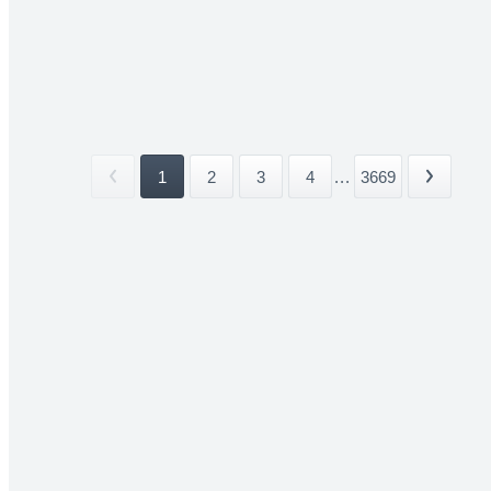
1
2
3
4
...
3669