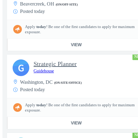
Beavercreek, OH
(ON/OFF-SITE)
Posted today
Apply
today
! Be one of the first candidates to apply for maximum
exposure.
VIEW
N
Strategic Planner
G
Guidehouse
Washington, DC
(ON-SITE/OFFICE)
Posted today
Apply
today
! Be one of the first candidates to apply for maximum
exposure.
VIEW
N