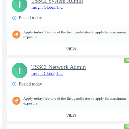
TSSCI System Admin
I
Insight Global, Inc.
Posted today
Apply
today
! Be one of the first candidates to apply for maximum
exposure.
VIEW
N
TSSCI Network Admin
I
Insight Global, Inc.
Posted today
Apply
today
! Be one of the first candidates to apply for maximum
exposure.
VIEW
N