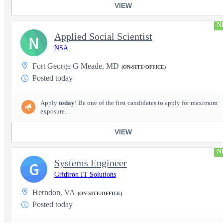
VIEW
N
Applied Social Scientist
N
NSA
Fort George G Meade, MD
(ON-SITE/OFFICE)
Posted today
Apply
today
! Be one of the first candidates to apply for maximum
exposure.
VIEW
N
Systems Engineer
G
Gridiron IT Solutions
Herndon, VA
(ON-SITE/OFFICE)
Posted today