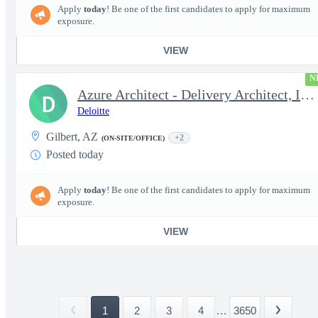
Apply
today
! Be one of the first candidates to apply for maximum
exposure.
VIEW
N
Azure Architect - Delivery Architect, Infrastructure Engineer...
D
Deloitte
Gilbert, AZ
+2
(ON-SITE/OFFICE)
Posted today
Apply
today
! Be one of the first candidates to apply for maximum
exposure.
VIEW
1
2
3
4
...
3650