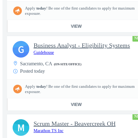
Apply
today
! Be one of the first candidates to apply for maximum
exposure.
VIEW
N
Business Analyst - Eligibility Systems
G
Guidehouse
Sacramento, CA
(ON-SITE/OFFICE)
Posted today
Apply
today
! Be one of the first candidates to apply for maximum
exposure.
VIEW
N
Scrum Master - Beavercreek OH
M
Marathon TS Inc