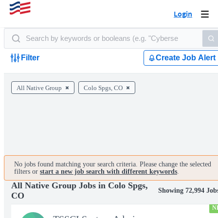
Login
Togg
navi
Filter
Create Job Alert
All Native Group
Colo Spgs, CO
No jobs found matching your search criteria. Please change the selected
filters or
start a new job search with different keywords
.
All Native Group Jobs in Colo Spgs,
Showing 72,994 Job
CO
N