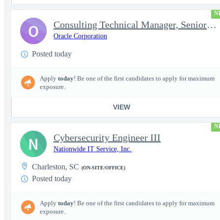
N
Consulting Technical Manager, Senior Cloud Architect
O
Oracle Corporation
Posted today
Apply
today
! Be one of the first candidates to apply for maximum
exposure.
VIEW
N
Cybersecurity Engineer III
N
Nationwide IT Service, Inc.
Charleston, SC
(ON-SITE/OFFICE)
Posted today
Apply
today
! Be one of the first candidates to apply for maximum
exposure.