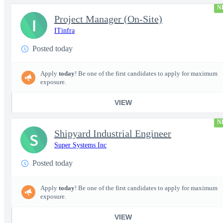
N
Project Manager (On-Site)
I
ITinfra
Posted today
Apply
today
! Be one of the first candidates to apply for maximum
exposure.
VIEW
N
Shipyard Industrial Engineer
S
Super Systems Inc
Posted today
Apply
today
! Be one of the first candidates to apply for maximum
exposure.
VIEW