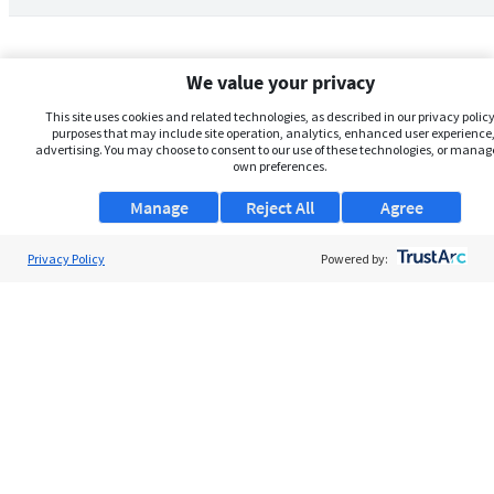
We value your privacy
This site uses cookies and related technologies, as described in our privacy policy,
purposes that may include site operation, analytics, enhanced user experience,
advertising. You may choose to consent to our use of these technologies, or manag
own preferences.
Manage
Reject All
Agree
Privacy Policy
About Us
Powered by:
Support
Browse Jobs
Security Clearance FAQs
AgileATS
FedWork
Blog