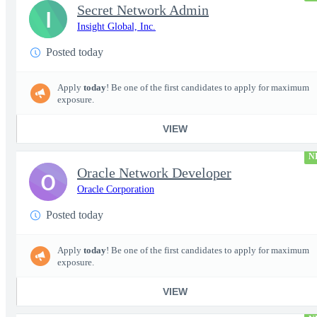
Secret Network Admin
I
Insight Global, Inc.
Posted today
Apply
today
! Be one of the first candidates to apply for maximum
exposure.
VIEW
N
Oracle Network Developer
O
Oracle Corporation
Posted today
Apply
today
! Be one of the first candidates to apply for maximum
exposure.
VIEW