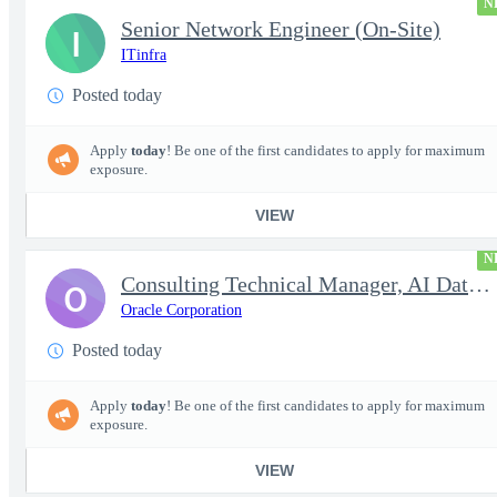
N
Senior Network Engineer (On-Site)
I
ITinfra
Posted today
Apply
today
! Be one of the first candidates to apply for maximum
exposure.
VIEW
N
Consulting Technical Manager, AI Data Engineer
O
Oracle Corporation
Posted today
Apply
today
! Be one of the first candidates to apply for maximum
exposure.
VIEW