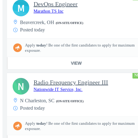
DevOps Engineer
M
Marathon TS Inc
Beavercreek, OH
(ON-SITE/OFFICE)
Posted today
Apply
today
! Be one of the first candidates to apply for maximum
exposure.
VIEW
N
Radio Frequency Engineer III
N
Nationwide IT Service, Inc.
N Charleston, SC
(ON-SITE/OFFICE)
Posted today
Apply
today
! Be one of the first candidates to apply for maximum
exposure.