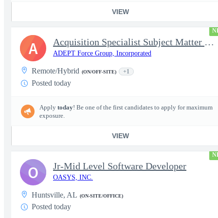
VIEW
N
Acquisition Specialist Subject Matter Expert (SME)
A
ADEPT Force Group, Incorporated
Remote/Hybrid
+1
(ON/OFF-SITE)
Posted today
Apply
today
! Be one of the first candidates to apply for maximum
exposure.
VIEW
N
Jr-Mid Level Software Developer
O
OASYS, INC.
Huntsville, AL
(ON-SITE/OFFICE)
Posted today