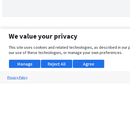
We value your privacy
This site uses cookies and related technologies, as described in our 
our use of these technologies, or manage your own preferences.
Manage
Reject All
Agree
Privacy Policy
About Us
Support
Browse Jobs
Security Clearance FAQ
© 2026 ClearanceJobs - All rights reserved.
ClearanceJobs
is a
DHI service
.