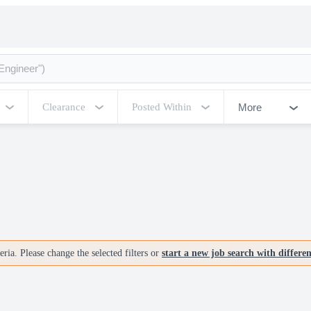
More
Clearance
Posted Within
ria. Please change the selected filters or
start a new job search with differe