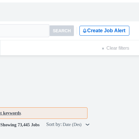
Create Job Alert
SEARCH
Clear filters
nt keywords
.
Sort by:
Date (Des)
Showing 73,445 Jobs