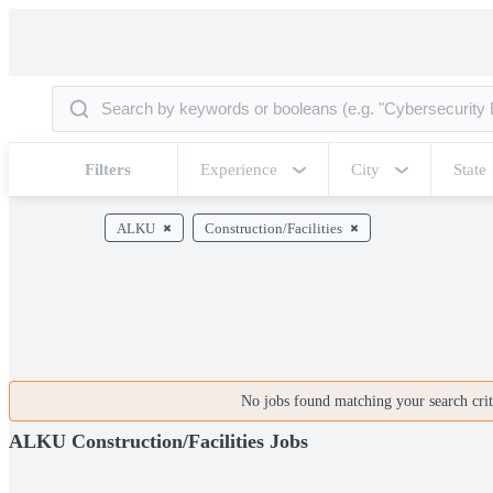
Filters
Experience
City
State
ALKU
Construction/Facilities
No jobs found matching your search crite
ALKU Construction/Facilities Jobs