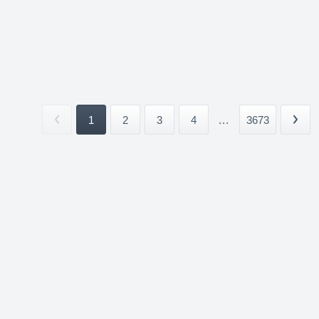
1
2
3
4
...
3673