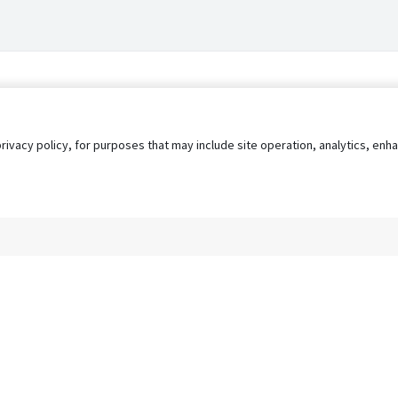
privacy policy, for purposes that may include site operation, analytics, e
s
AgileATS
FedWork
Blog
Pay My Bill
EULA
Privacy 