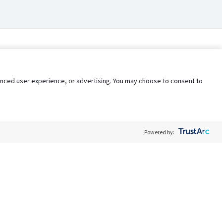
nhanced user experience, or advertising. You may choose to consent to
Powered by:
Policy
Terms of Service
My Privacy Rights
Contact Us
Do Not Share My Data