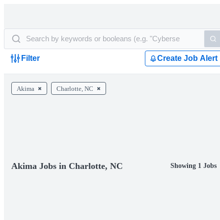
Filter
Create Job Alert
Akima
Charlotte, NC
Akima Jobs in Charlotte, NC
Showing 1 Jobs