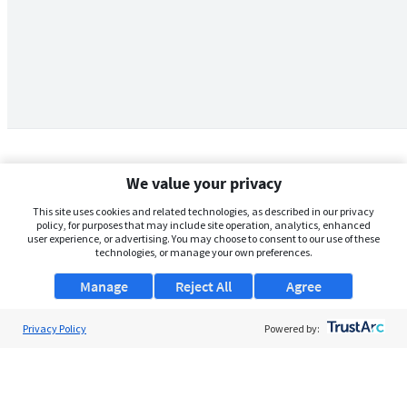
We value your privacy
This site uses cookies and related technologies, as described in our privacy
policy, for purposes that may include site operation, analytics, enhanced
user experience, or advertising. You may choose to consent to our use of these
technologies, or manage your own preferences.
Manage
Reject All
Agree
Privacy Policy
About Us
Powered by:
Support
Browse Jobs