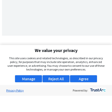
We value your privacy
This site uses cookies and related technologies, as described in our privacy
policy, for purposes that may include site operation, analytics, enhanced
user experience, or advertising. You may choose to consent to our use of these
technologies, or manage your own preferences.
Manage
Reject All
Agree
Privacy Policy
About Us
Powered by:
Support
Browse Jobs