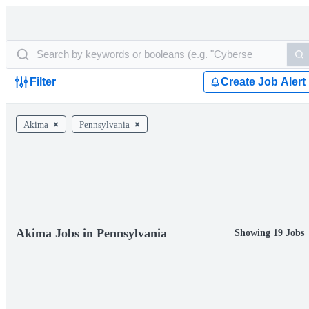
Filter
Create Job Alert
Akima
Pennsylvania
Akima Jobs in Pennsylvania
Showing 19 Jobs