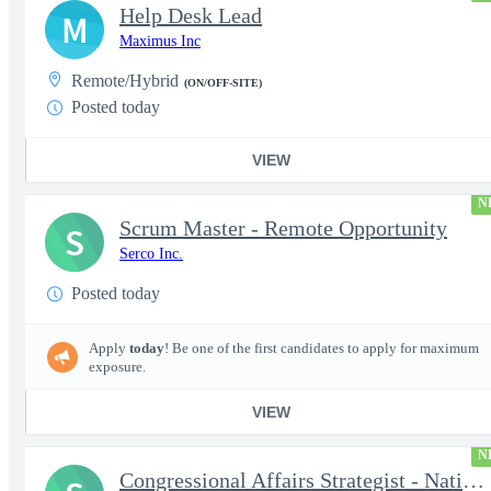
Help Desk Lead
M
Maximus Inc
Remote/Hybrid
(ON/OFF-SITE)
Posted today
VIEW
N
Scrum Master - Remote Opportunity
S
Serco Inc.
Posted today
Apply
today
! Be one of the first candidates to apply for maximum
exposure.
VIEW
N
Congressional Affairs Strategist - National Capital Regional