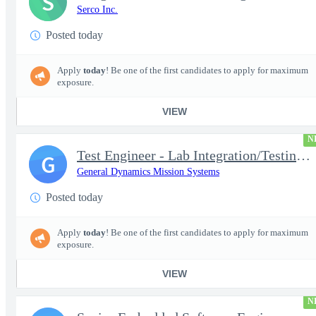
S
Serco Inc.
Posted today
Apply
today
! Be one of the first candidates to apply for maximum
exposure.
VIEW
N
Test Engineer - Lab Integration/Testing plus Site Travel
G
General Dynamics Mission Systems
Posted today
Apply
today
! Be one of the first candidates to apply for maximum
exposure.
VIEW
N