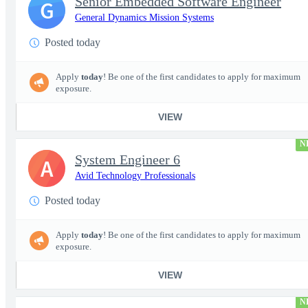
Senior Embedded Software Engineer
G
General Dynamics Mission Systems
Posted today
Apply
today
! Be one of the first candidates to apply for maximum
exposure.
VIEW
N
System Engineer 6
A
Avid Technology Professionals
Posted today
Apply
today
! Be one of the first candidates to apply for maximum
exposure.
VIEW
N