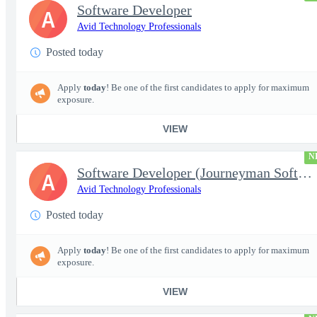
Software Developer
A
Avid Technology Professionals
Posted today
Apply
today
! Be one of the first candidates to apply for maximum
exposure.
VIEW
N
Software Developer (Journeyman Software Developer; Systems Softw
A
Avid Technology Professionals
Posted today
Apply
today
! Be one of the first candidates to apply for maximum
exposure.
VIEW