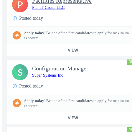
Facilities Representative
P
PlanIT Group LLC
Posted today
Apply
today
! Be one of the first candidates to apply for maximum
exposure.
VIEW
N
Configuration Manager
S
Super Systems Inc
Posted today
Apply
today
! Be one of the first candidates to apply for maximum
exposure.
VIEW
N