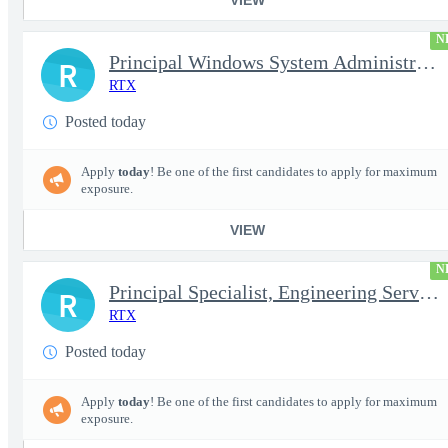
N
Principal Windows System Administrator
R
RTX
Posted today
Apply
today
! Be one of the first candidates to apply for maximum
exposure.
VIEW
N
Principal Specialist, Engineering Services (Onsite)
R
RTX
Posted today
Apply
today
! Be one of the first candidates to apply for maximum
exposure.