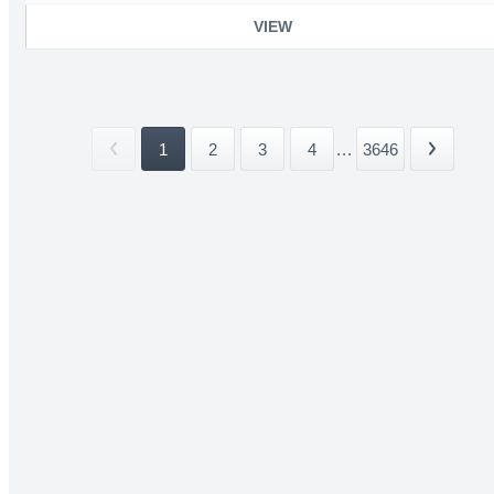
VIEW
1
2
3
4
...
3646