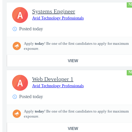
N
Systems Engineer
A
Avid Technology Professionals
Posted today
Apply
today
! Be one of the first candidates to apply for maximum
exposure.
VIEW
N
Web Developer 1
A
Avid Technology Professionals
Posted today
Apply
today
! Be one of the first candidates to apply for maximum
exposure.
VIEW