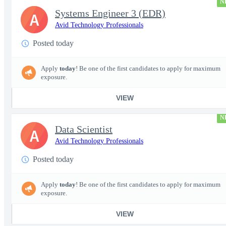
N
Systems Engineer 3 (EDR)
A
Avid Technology Professionals
Posted today
Apply
today
! Be one of the first candidates to apply for maximum
exposure.
VIEW
N
Data Scientist
A
Avid Technology Professionals
Posted today
Apply
today
! Be one of the first candidates to apply for maximum
exposure.
VIEW