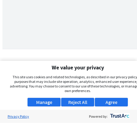
We value your privacy
This site uses cookies and related technologies, as described in our privacy policy,
purposes that may include site operation, analytics, enhanced user experience,
advertising. You may choose to consent to our use of these technologies, or manag
own preferences.
Manage
Reject All
Agree
Privacy Policy
About Us
Powered by:
Support