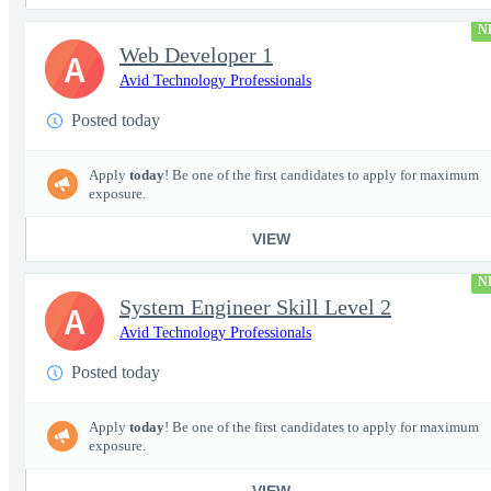
N
Web Developer 1
A
Avid Technology Professionals
Posted today
Apply
today
! Be one of the first candidates to apply for maximum
exposure.
VIEW
N
System Engineer Skill Level 2
A
Avid Technology Professionals
Posted today
Apply
today
! Be one of the first candidates to apply for maximum
exposure.
VIEW