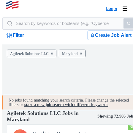
Login
Togg
navi
Filter
Create Job Alert
Agiletek Solutions LLC
Maryland
No jobs found matching your search criteria. Please change the selected
filters or
start a new job search with different keywords
.
Agiletek Solutions LLC Jobs in
Showing 72,906 Job
Maryland
N