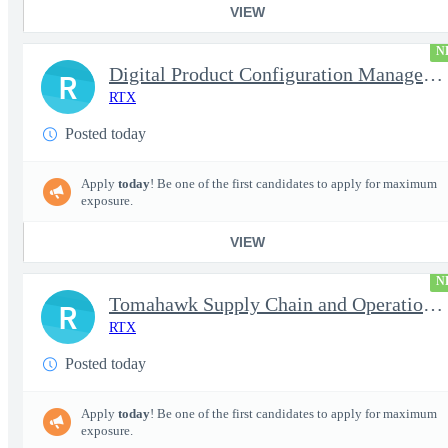
VIEW
N
Digital Product Configuration Management Engineer I (Onsite)
R
RTX
Posted today
Apply
today
! Be one of the first candidates to apply for maximum
exposure.
VIEW
N
Tomahawk Supply Chain and Operations Manager
R
RTX
Posted today
Apply
today
! Be one of the first candidates to apply for maximum
exposure.