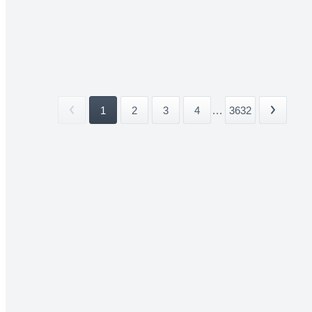
1
2
3
4
...
3632