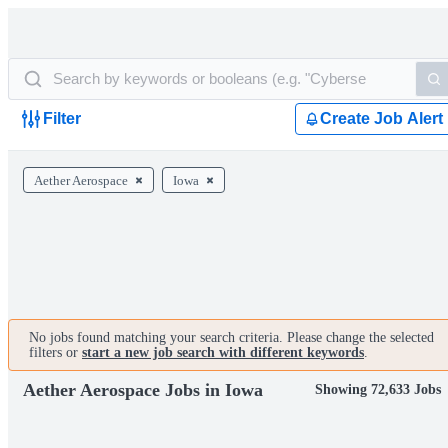
Filter
Create Job Alert
Aether Aerospace
Iowa
No jobs found matching your search criteria. Please change the selected
filters or
start a new job search with different keywords
.
Aether Aerospace Jobs in Iowa
Showing 72,633 Jobs