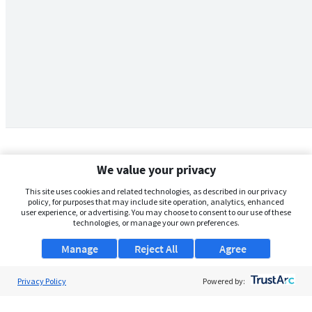
We value your privacy
This site uses cookies and related technologies, as described in our privacy
policy, for purposes that may include site operation, analytics, enhanced
user experience, or advertising. You may choose to consent to our use of these
technologies, or manage your own preferences.
Manage
Reject All
Agree
Privacy Policy
About Us
Powered by:
Support