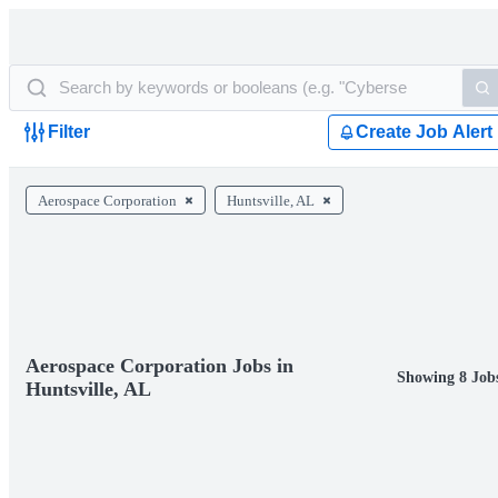
Filter
Create Job Alert
Aerospace Corporation
Huntsville, AL
Aerospace Corporation Jobs in
Showing 8 Job
Huntsville, AL