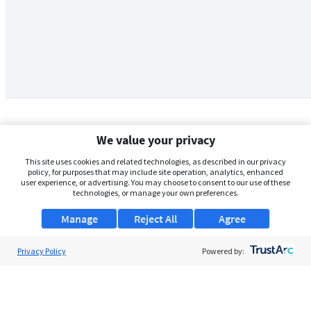
We value your privacy
This site uses cookies and related technologies, as described in our privacy
policy, for purposes that may include site operation, analytics, enhanced
user experience, or advertising. You may choose to consent to our use of these
technologies, or manage your own preferences.
Manage
Reject All
Agree
Privacy Policy
About Us
Powered by:
Support
Browse Jobs