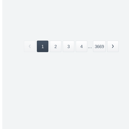
1
2
3
4
...
3669