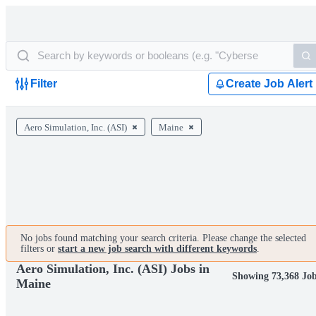
Filter
Create Job Alert
Aero Simulation, Inc. (ASI)
Maine
No jobs found matching your search criteria. Please change the selected
filters or
start a new job search with different keywords
.
Aero Simulation, Inc. (ASI) Jobs in
Showing 73,368 Jo
Maine