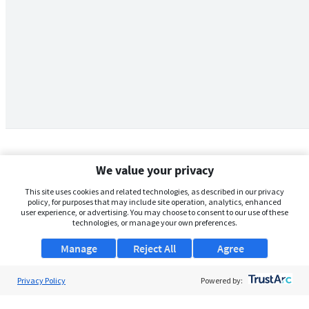
We value your privacy
This site uses cookies and related technologies, as described in our privacy
policy, for purposes that may include site operation, analytics, enhanced
user experience, or advertising. You may choose to consent to our use of these
technologies, or manage your own preferences.
Manage
Reject All
Agree
Privacy Policy
About Us
Powered by:
Support