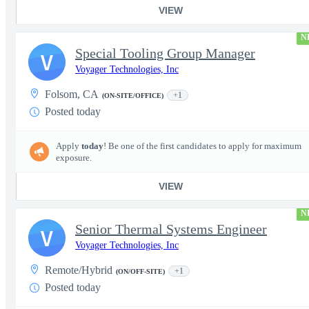
VIEW
N
Special Tooling Group Manager
V
Voyager Technologies, Inc
Folsom, CA
+1
(ON-SITE/OFFICE)
Posted today
Apply
today
! Be one of the first candidates to apply for maximum
exposure.
VIEW
N
Senior Thermal Systems Engineer
V
Voyager Technologies, Inc
Remote/Hybrid
+1
(ON/OFF-SITE)
Posted today