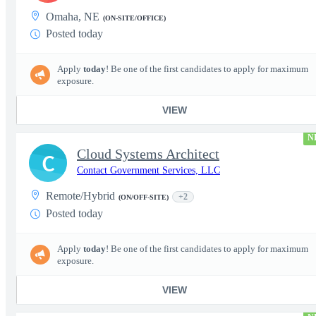
Omaha, NE
(ON-SITE/OFFICE)
Posted today
Apply
today
! Be one of the first candidates to apply for maximum
exposure.
VIEW
N
Cloud Systems Architect
C
Contact Government Services, LLC
Remote/Hybrid
+2
(ON/OFF-SITE)
Posted today
Apply
today
! Be one of the first candidates to apply for maximum
exposure.
VIEW