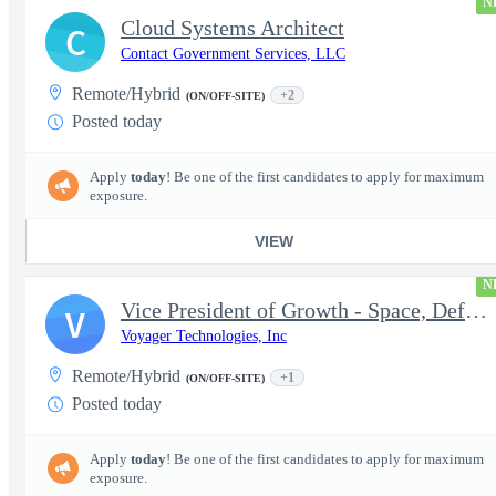
N
Cloud Systems Architect
C
Contact Government Services, LLC
Remote/Hybrid
+2
(ON/OFF-SITE)
Posted today
Apply
today
! Be one of the first candidates to apply for maximum
exposure.
VIEW
N
Vice President of Growth - Space, Defense & National Security US
V
Voyager Technologies, Inc
Remote/Hybrid
+1
(ON/OFF-SITE)
Posted today
Apply
today
! Be one of the first candidates to apply for maximum
exposure.