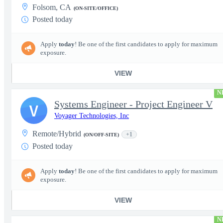
Folsom, CA
(ON-SITE/OFFICE)
Posted today
Apply
today
! Be one of the first candidates to apply for maximum
exposure.
VIEW
N
Systems Engineer - Project Engineer V
V
Voyager Technologies, Inc
Remote/Hybrid
+1
(ON/OFF-SITE)
Posted today
Apply
today
! Be one of the first candidates to apply for maximum
exposure.
VIEW
N