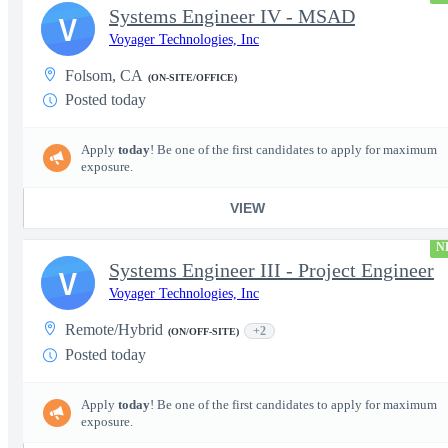
Systems Engineer IV - MSAD
V
Voyager Technologies, Inc
Folsom, CA
(ON-SITE/OFFICE)
Posted today
Apply
today
! Be one of the first candidates to apply for maximum
exposure.
VIEW
N
Systems Engineer III - Project Engineer
V
Voyager Technologies, Inc
Remote/Hybrid
+2
(ON/OFF-SITE)
Posted today
Apply
today
! Be one of the first candidates to apply for maximum
exposure.