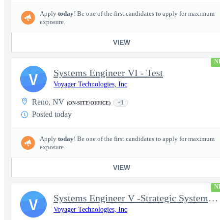
Apply
today
! Be one of the first candidates to apply for maximum
exposure.
VIEW
N
Systems Engineer VI - Test
V
Voyager Technologies, Inc
Reno, NV
+1
(ON-SITE/OFFICE)
Posted today
Apply
today
! Be one of the first candidates to apply for maximum
exposure.
VIEW
N
Systems Engineer V -Strategic Systems, Systems Engineer MSAD
V
Voyager Technologies, Inc