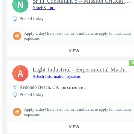
Sr IT Consultant 5 – Mission Critical Storage Platforms
N
NineFX, Inc.
Posted today
Apply
today
! Be one of the first candidates to apply for maximum
exposure.
VIEW
N
Light Industrial - Experimental Machinist 2
A
Artech Information Systems
Redondo Beach, CA
(ON-SITE/OFFICE)
Posted today
Apply
today
! Be one of the first candidates to apply for maximum
exposure.
VIEW