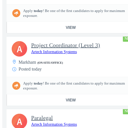
Apply
today
! Be one of the first candidates to apply for maximum
exposure.
VIEW
N
Project Coordinator (Level 3)
A
Artech Information Systems
Markham
(ON-SITE/OFFICE)
Posted today
Apply
today
! Be one of the first candidates to apply for maximum
exposure.
VIEW
N
Paralegal
A
Artech Information Systems