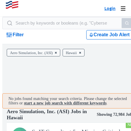
Login
Togg
navi
Filter
Create Job Alert
Aero Simulation, Inc. (ASI)
Hawaii
No jobs found matching your search criteria. Please change the selected
filters or
start a new job search with different keywords
.
Aero Simulation, Inc. (ASI) Jobs in
Showing 72,984 Jo
Hawaii
N