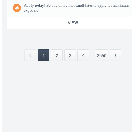
Apply
today
! Be one of the first candidates to apply for maximum
exposure.
VIEW
1
2
3
4
...
3650