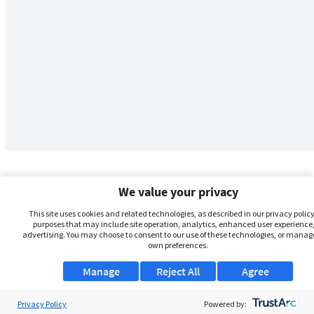
We value your privacy
This site uses cookies and related technologies, as described in our privacy policy,
purposes that may include site operation, analytics, enhanced user experience,
advertising. You may choose to consent to our use of these technologies, or manag
own preferences.
Manage
Reject All
Agree
Privacy Policy
About Us
Powered by: