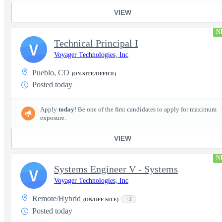
VIEW
N
Technical Principal I
V
Voyager Technologies, Inc
Pueblo, CO
(ON-SITE/OFFICE)
Posted today
Apply
today
! Be one of the first candidates to apply for maximum
exposure.
VIEW
N
Systems Engineer V - Systems
V
Voyager Technologies, Inc
Remote/Hybrid
+2
(ON/OFF-SITE)
Posted today