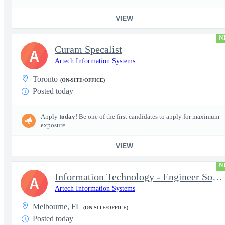
VIEW
N
Curam Specalist
A
Artech Information Systems
Toronto
(ON-SITE/OFFICE)
Posted today
Apply
today
! Be one of the first candidates to apply for maximum
exposure.
VIEW
N
Information Technology - Engineer Software 3
A
Artech Information Systems
Melbourne, FL
(ON-SITE/OFFICE)
Posted today