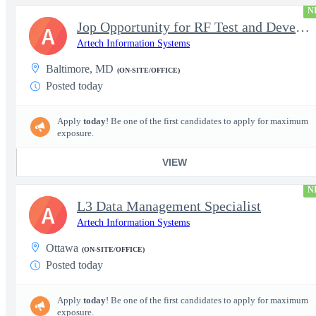
N
Jop Opportunity for RF Test and Development Engineer / Principal
A
Artech Information Systems
Baltimore, MD
(ON-SITE/OFFICE)
Posted today
Apply
today
! Be one of the first candidates to apply for maximum
exposure.
VIEW
N
L3 Data Management Specialist
A
Artech Information Systems
Ottawa
(ON-SITE/OFFICE)
Posted today
Apply
today
! Be one of the first candidates to apply for maximum
exposure.