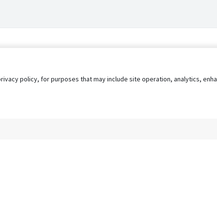
privacy policy, for purposes that may include site operation, analytics, e
s
AgileATS
FedWork
Blog
Pay My Bill
EULA
Privacy 