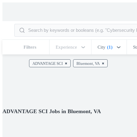
Filters
Experience
City
(1)
St
ADVANTAGE SCI
Bluemont, VA
ADVANTAGE SCI Jobs in Bluemont, VA