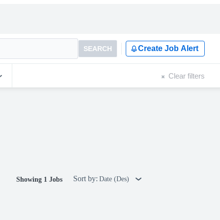
Create Job Alert
SEARCH
Clear filters
Sort by:
Date (Des)
Showing 1 Jobs