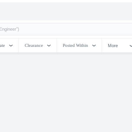
More
ate
Clearance
Posted Within