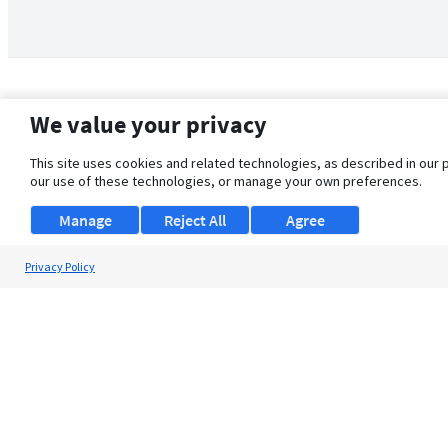
We value your privacy
This site uses cookies and related technologies, as described in our 
our use of these technologies, or manage your own preferences.
Manage
Reject All
Agree
Privacy Policy
About Us
Support
Browse Jobs
Security Clearance FAQ
© 2026 ClearanceJobs - All rights reserved.
ClearanceJobs
is a
DHI service
.