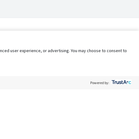
nhanced user experience, or advertising. You may choose to consent to
Powered by:
Policy
Terms of Service
My Privacy Rights
Contact Us
Do Not Share My Data