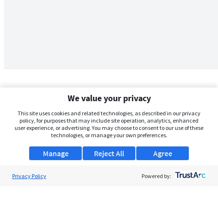
We value your privacy
This site uses cookies and related technologies, as described in our privacy
policy, for purposes that may include site operation, analytics, enhanced
user experience, or advertising. You may choose to consent to our use of these
technologies, or manage your own preferences.
Manage
Reject All
Agree
Privacy Policy
About Us
Powered by:
Support
Browse Jobs