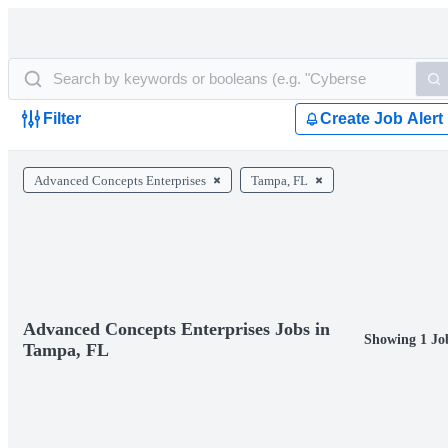
Filter
Create Job Alert
Advanced Concepts Enterprises
Tampa, FL
Advanced Concepts Enterprises Jobs in
Showing 1 Jo
Tampa, FL