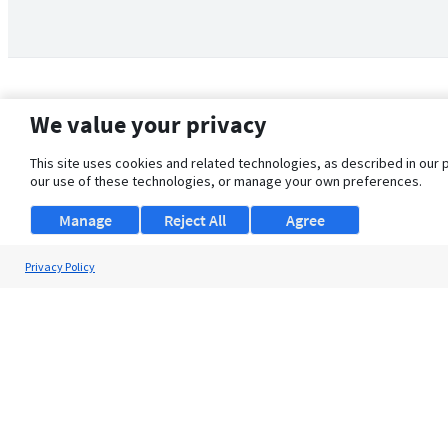
We value your privacy
This site uses cookies and related technologies, as described in our 
our use of these technologies, or manage your own preferences.
Manage
Reject All
Agree
Privacy Policy
About Us
Support
Browse Jobs
Security Clearance FAQ
© 2026 ClearanceJobs - All rights reserved.
ClearanceJobs
is a
DHI service
.