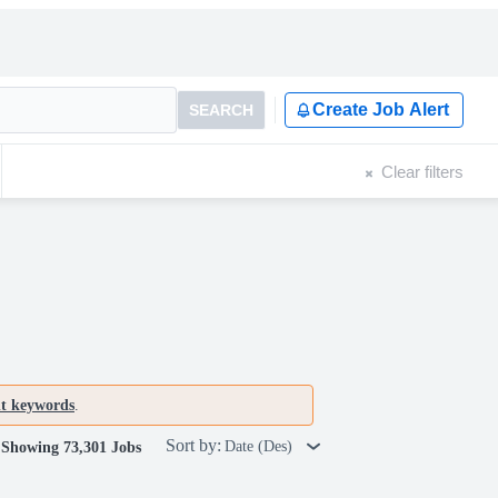
Create Job Alert
SEARCH
Clear filters
nt keywords
.
Sort by:
Date (Des)
Showing 73,301 Jobs