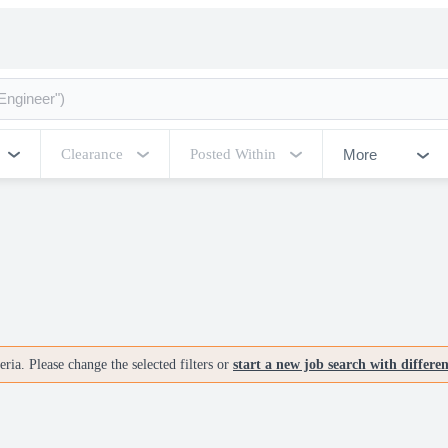
More
Clearance
Posted Within
ria. Please change the selected filters or
start a new job search with differe