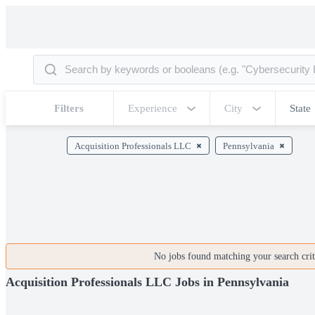
Filters
Experience
City
State
Acquisition Professionals LLC
Pennsylvania
No jobs found matching your search crite
Acquisition Professionals LLC Jobs in Pennsylvania