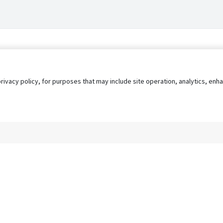
privacy policy, for purposes that may include site operation, analytics, e
s
AgileATS
FedWork
Blog
Pay My Bill
EULA
Privacy 