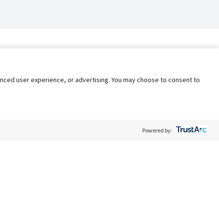
nhanced user experience, or advertising. You may choose to consent to
Powered by:
Policy
Terms of Service
My Privacy Rights
Contact Us
Do Not Share My Data