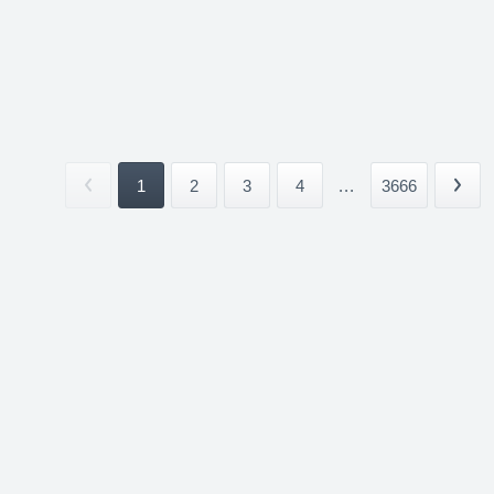
1
2
3
4
...
3666