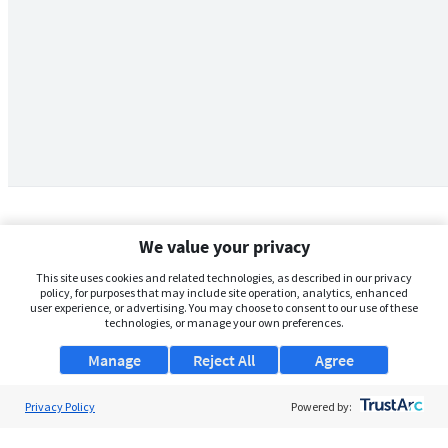
We value your privacy
This site uses cookies and related technologies, as described in our privacy
policy, for purposes that may include site operation, analytics, enhanced
user experience, or advertising. You may choose to consent to our use of these
technologies, or manage your own preferences.
Manage
Reject All
Agree
Privacy Policy
About Us
Powered by:
Support