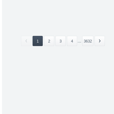
1
2
3
4
...
3632