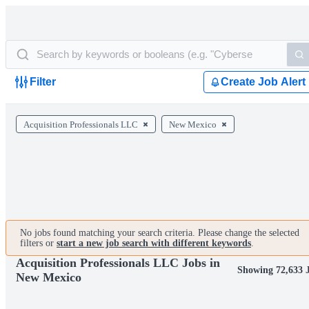
Filter
Create Job Alert
Acquisition Professionals LLC
New Mexico
No jobs found matching your search criteria. Please change the selected
filters or
start a new job search with different keywords
.
Acquisition Professionals LLC Jobs in
Showing 72,633 
New Mexico