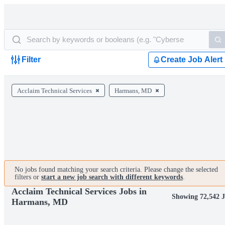
Filter
Create Job Alert
Acclaim Technical Services
Harmans, MD
No jobs found matching your search criteria. Please change the selected
filters or
start a new job search with different keywords
.
Acclaim Technical Services Jobs in
Showing 72,542 J
Harmans, MD